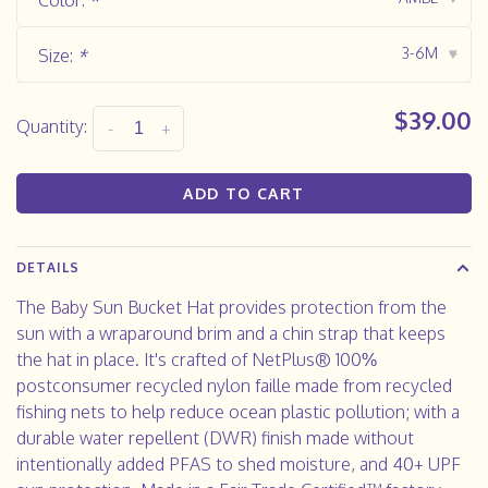
Color:
*
3-6M
Size:
*
▾
$39.00
Quantity:
-
+
ADD TO CART
DETAILS
The Baby Sun Bucket Hat provides protection from the
sun with a wraparound brim and a chin strap that keeps
the hat in place. It's crafted of NetPlus® 100%
postconsumer recycled nylon faille made from recycled
fishing nets to help reduce ocean plastic pollution; with a
durable water repellent (DWR) finish made without
intentionally added PFAS to shed moisture, and 40+ UPF