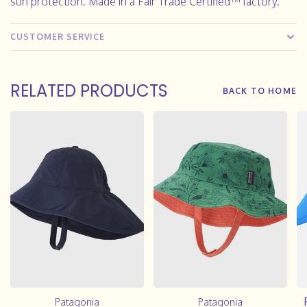
sun protection. Made in a Fair Trade Certified™ factory.
CUSTOMER SERVICE
RELATED PRODUCTS
BACK TO HOME
Patagonia
Patagonia