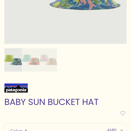
BABY SUN BUCKET HAT
AMBL
▾