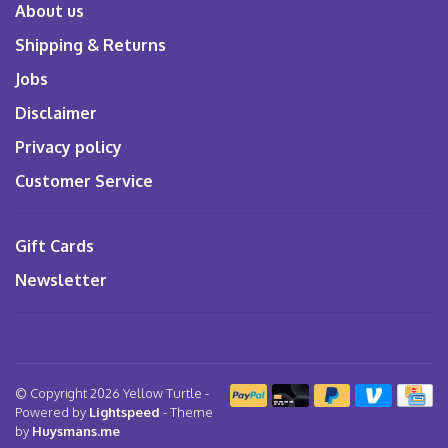
About us
Shipping & Returns
Jobs
Disclaimer
Privacy policy
Customer Service
Gift Cards
Newsletter
© Copyright 2026 Yellow Turtle
-
Powered by
Lightspeed
- Theme
by
Huysmans.me