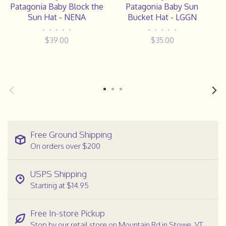
Patagonia Baby Block the
Patagonia Baby Sun
Sun Hat - NENA
Bucket Hat - LGGN
•
•
•
•
•
•
•
•
•
•
$39.00
$35.00
Free Ground Shipping
On orders over $200
USPS Shipping
Starting at $14.95
Free In-store Pickup
Stop by our retail store on Mountain Rd in Stowe, VT