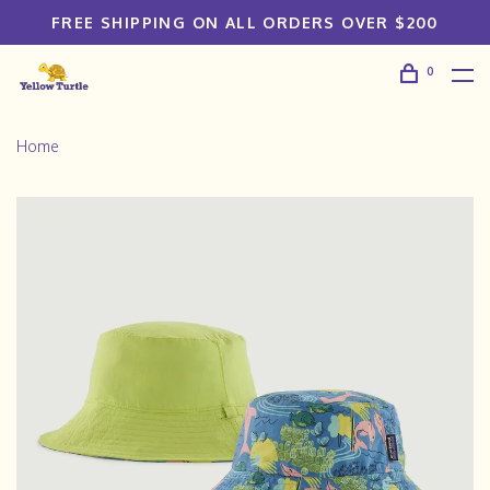
FREE SHIPPING ON ALL ORDERS OVER $200
0
Home