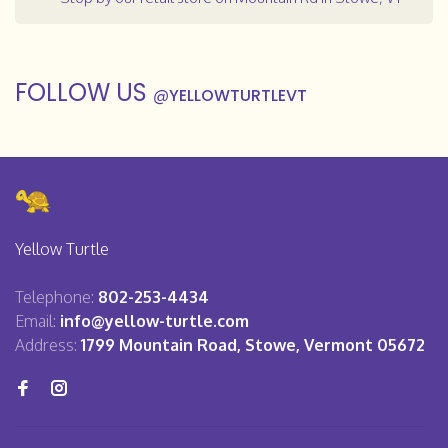
FOLLOW US
@
YELLOWTURTLEVT
Yellow Turtle
Telephone:
802-253-4434
Email:
info@yellow-turtle.com
Address:
1799 Mountain Road, Stowe, Vermont 05672