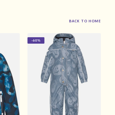
BACK TO HOME
-60%