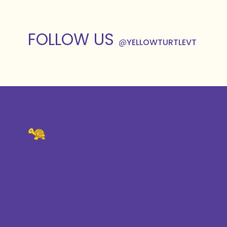
FOLLOW US
@
YELLOWTURTLEVT