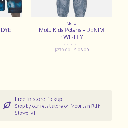
Molo
E DYE
Molo Kids Polaris - DENIM
SWIRLEY
•
•
•
•
•
$270.00
$108.00
Free In-store Pickup
Stop by our retail store on Mountain Rd in
Stowe, VT