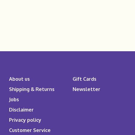
About us
Gift Cards
Shipping & Returns
Newsletter
Jobs
Disclaimer
Privacy policy
Customer Service