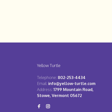
Yellow Turtle
Telephone:
802-253-4434
Email:
info@yellow-turtle.com
Address:
1799 Mountain Road,
Stowe, Vermont 05672