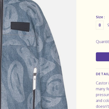
Size :
8
Quantit
DETAI
Castor i
many fe
pressur
and col
doesn't