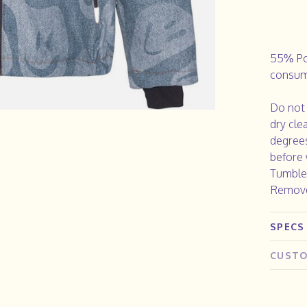
55% Po
consum
Do not 
dry cle
degrees
before 
Tumble 
Remove
SPECS
CUSTO