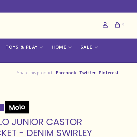
0
TOYS & PLAY
HOME
SALE
Share this product:
Facebook
Twitter
Pinterest
LO JUNIOR CASTOR
KET - DENIM SWIRLEY