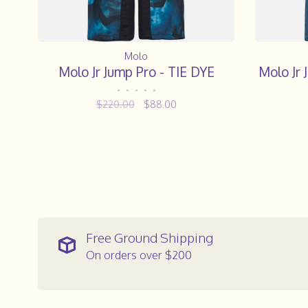
Molo
Molo Jr Jump Pro - TIE DYE
Molo Jr
•
•
•
•
•
$220.00
$88.00
Free Ground Shipping
On orders over $200