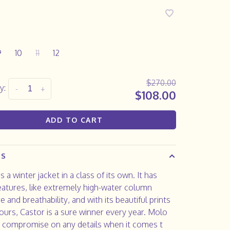
9
10
11
12
$270.00
y:
-
+
$108.00
ADD TO CART
LS
s a winter jacket in a class of its own. It has
atures, like extremely high-water column
e and breathability, and with its beautiful prints
ours, Castor is a sure winner every year. Molo
 compromise on any details when it comes t