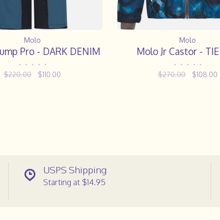
Molo
Molo
 Jump Pro - DARK DENIM
Molo Jr Castor - TI
•
•
•
•
•
•
•
•
•
•
$220.00
$110.00
$270.00
$108.00
USPS Shipping
Starting at $14.95