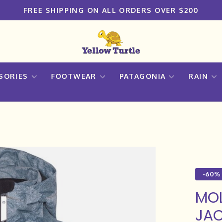
FREE SHIPPING ON ALL ORDERS OVER $200
SORIES
FOOTWEAR
PATAGONIA
RAIN
-60%
MO
JAC