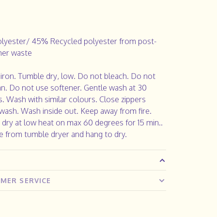
lyester/ 45% Recycled polyester from post-
er waste
iron. Tumble dry, low. Do not bleach. Do not
an. Do not use softener. Gentle wash at 30
. Wash with similar colours. Close zippers
wash. Wash inside out. Keep away from fire.
dry at low heat on max 60 degrees for 15 min..
 from tumble dryer and hang to dry.
MER SERVICE