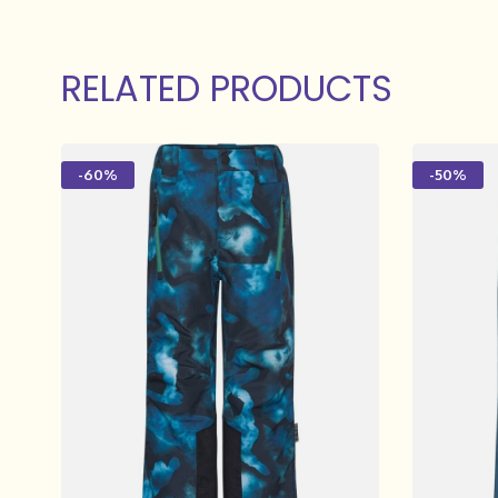
RELATED PRODUCTS
-60%
-50%