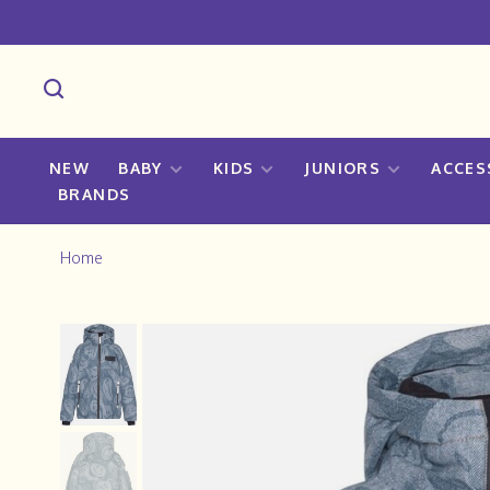
NEW
BABY
KIDS
JUNIORS
ACCES
BRANDS
Home