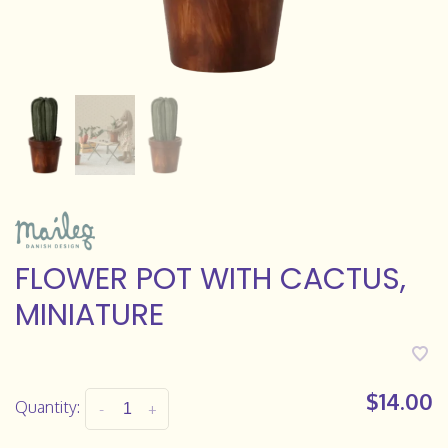
FLOWER POT WITH CACTUS,
MINIATURE
$14.00
Quantity:
-
+