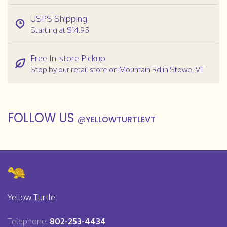
USPS Shipping
Starting at $14.95
Free In-store Pickup
Stop by our retail store on Mountain Rd in Stowe, VT
FOLLOW US
@
YELLOWTURTLEVT
Yellow Turtle
Telephone:
802-253-4434