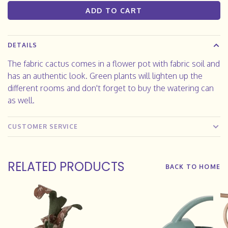
ADD TO CART
DETAILS
The fabric cactus comes in a flower pot with fabric soil and
has an authentic look. Green plants will lighten up the
different rooms and don't forget to buy the watering can
as well.
CUSTOMER SERVICE
RELATED PRODUCTS
BACK TO HOME