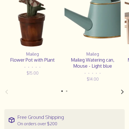
Maileg
Maileg
Flower Pot with Plant
Maileg Watering can,
Mouse - Light blue
•
•
•
•
•
$15.00
•
•
•
•
•
$14.00
Free Ground Shipping
On orders over $200