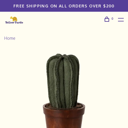
FREE SHIPPING ON ALL ORDERS OVER $200
0
Home