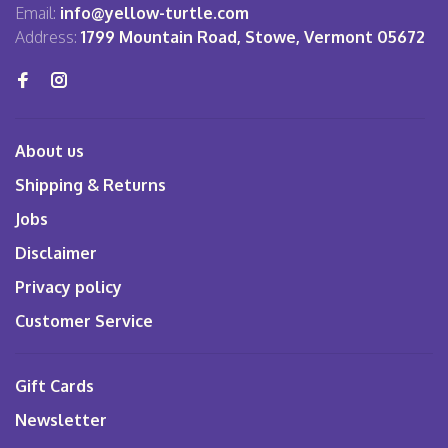
Email:
info@yellow-turtle.com
Address:
1799 Mountain Road, Stowe, Vermont 05672
About us
Shipping & Returns
Jobs
Disclaimer
Privacy policy
Customer Service
Gift Cards
Newsletter