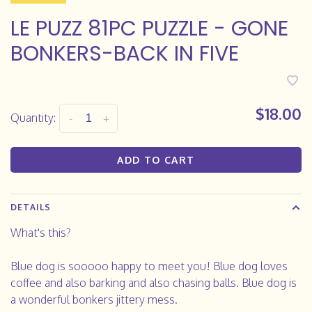
LE PUZZ 81PC PUZZLE - GONE
BONKERS-BACK IN FIVE
$18.00
Quantity:
-
+
ADD TO CART
DETAILS
What's this?
Blue dog is sooooo happy to meet you! Blue dog loves
coffee and also barking and also chasing balls. Blue dog is
a wonderful bonkers jittery mess.