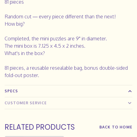
81 pieces
Random cut — every piece different than the next!
How big?
Completed, the mini puzzles are 9" in diameter.
The mini box is 7.125 x 4.5 x 2 inches.
What's in the box?
81 pieces, a reusable resealable bag, bonus double-sided
fold-out poster.
SPECS
CUSTOMER SERVICE
RELATED PRODUCTS
BACK TO HOME