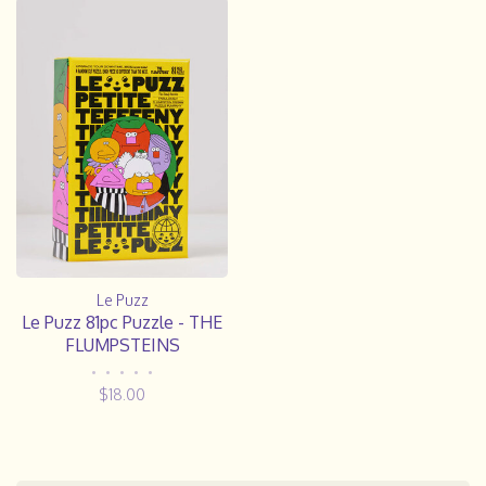
Le Puzz
Le Puzz 81pc Puzzle - THE
FLUMPSTEINS
•
•
•
•
•
$18.00