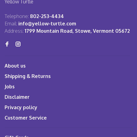
Yellow Turtle
Telephone:
802-253-4434
Email:
info@yellow-turtle.com
Address:
1799 Mountain Road, Stowe, Vermont 05672
About us
Shipping & Returns
Jobs
Disclaimer
Privacy policy
Customer Service