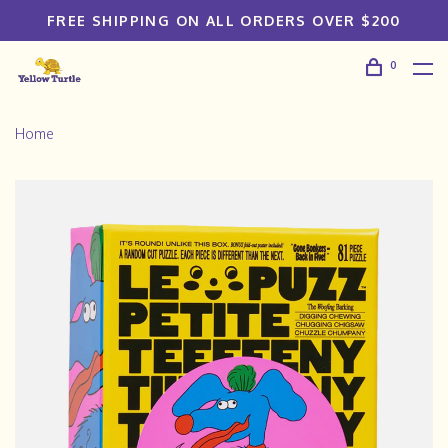
FREE SHIPPING ON ALL ORDERS OVER $200
0
Home