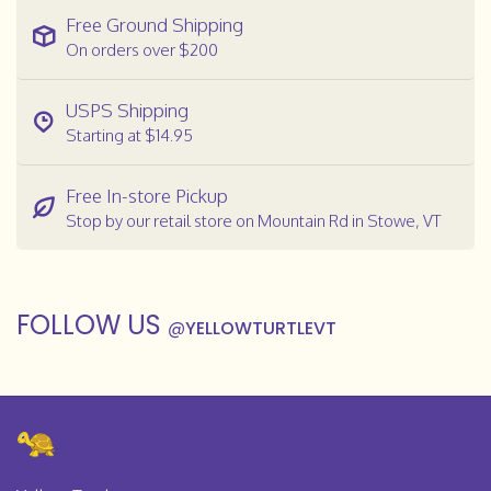
Free Ground Shipping
On orders over $200
USPS Shipping
Starting at $14.95
Free In-store Pickup
Stop by our retail store on Mountain Rd in Stowe, VT
FOLLOW US
@
YELLOWTURTLEVT