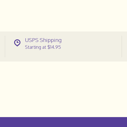
USPS Shipping
Starting at $14.95