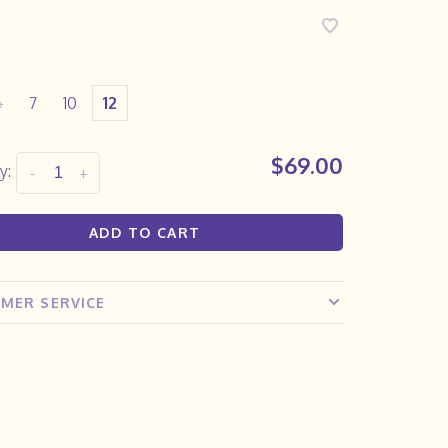
6
7
10
12
$69.00
y:
-
+
ADD TO CART
MER SERVICE