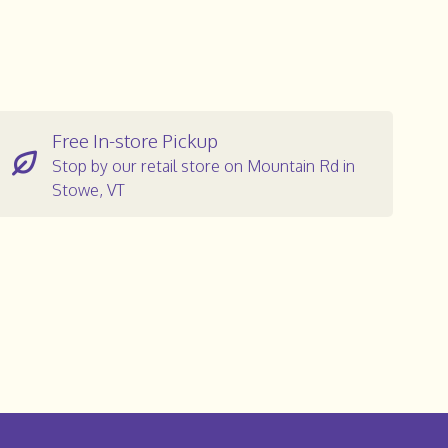
Free In-store Pickup
Stop by our retail store on Mountain Rd in
Stowe, VT