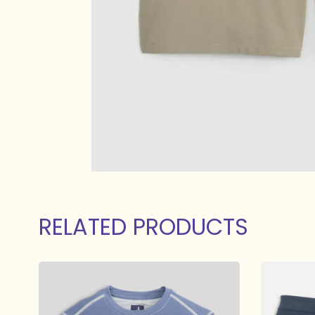
RELATED PRODUCTS