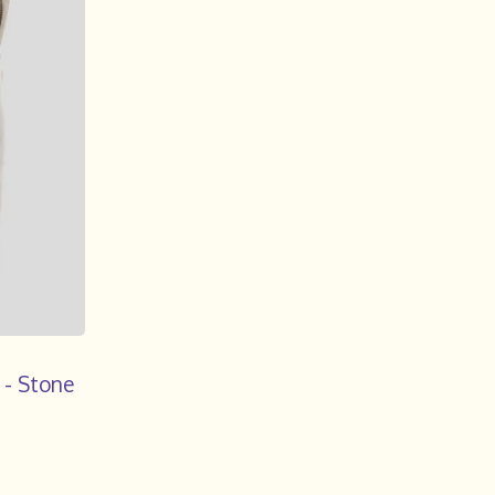
 - Stone