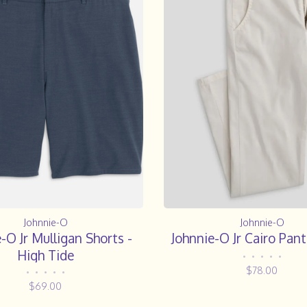
Johnnie-O
Johnnie-O
-O Jr Mulligan Shorts -
Johnnie-O Jr Cairo Pant
High Tide
•
•
•
•
•
$78.00
•
•
•
•
•
$69.00