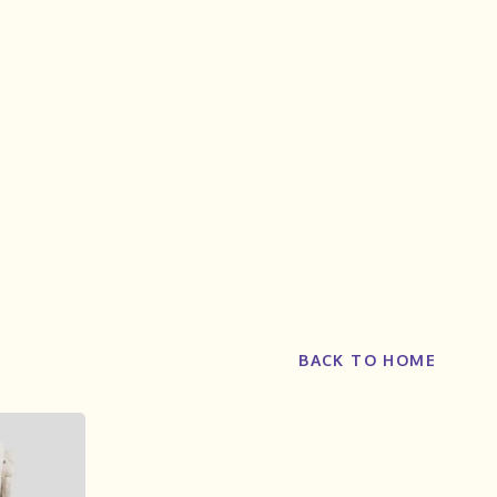
BACK TO HOME