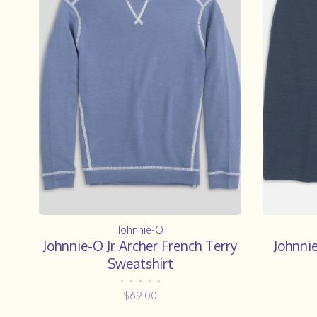
Johnnie-O
Johnnie-O Jr Archer French Terry
Johnnie
Sweatshirt
•
•
•
•
•
$69.00