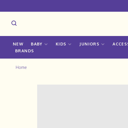
NEW
BABY
KIDS
JUNIORS
ACCES
BRANDS
Home