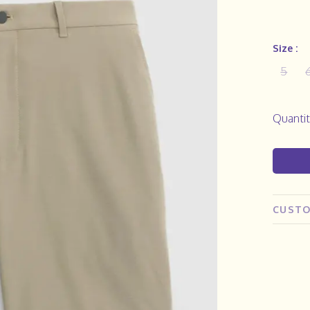
Size :
5
Quantit
CUSTO