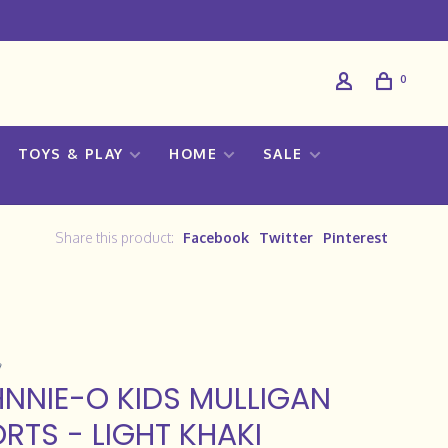
0
TOYS & PLAY
HOME
SALE
Share this product:
Facebook
Twitter
Pinterest
NNIE-O KIDS MULLIGAN
RTS - LIGHT KHAKI