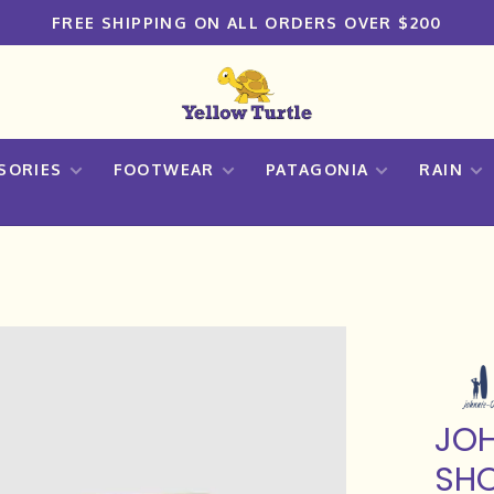
FREE SHIPPING ON ALL ORDERS OVER $200
SORIES
FOOTWEAR
PATAGONIA
RAIN
JOH
SHO