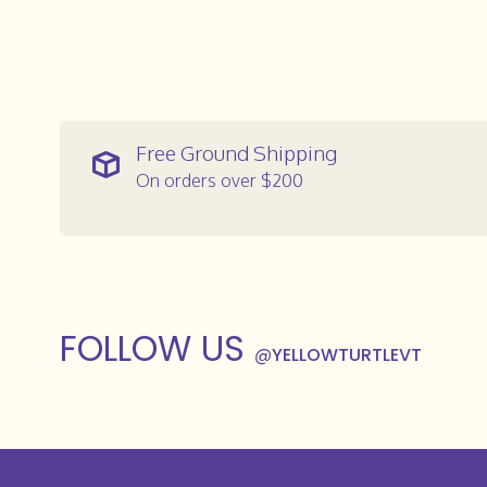
Free Ground Shipping
On orders over $200
FOLLOW US
@
YELLOWTURTLEVT