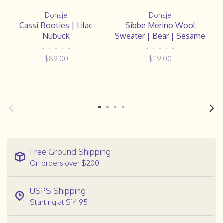
Donsje
Donsje
Cassi Booties | Lilac
Sibbe Merino Wool
Nubuck
Sweater | Bear | Sesame
•
•
•
•
•
•
•
•
•
•
$89.00
$119.00
Free Ground Shipping
On orders over $200
USPS Shipping
Starting at $14.95