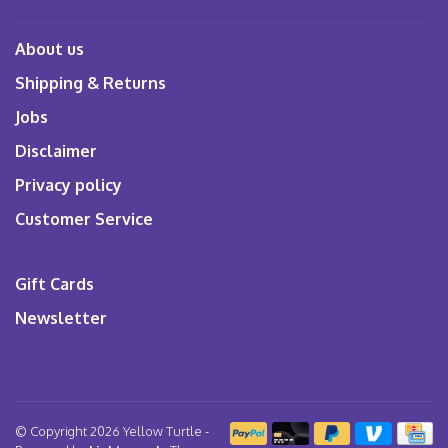
About us
Shipping & Returns
Jobs
Disclaimer
Privacy policy
Customer Service
Gift Cards
Newsletter
© Copyright 2026 Yellow Turtle
-