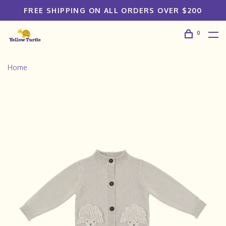
FREE SHIPPING ON ALL ORDERS OVER $200
0
Home