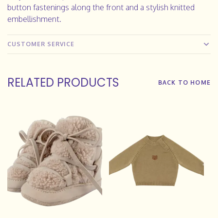
button fastenings along the front and a stylish knitted
embellishment.
CUSTOMER SERVICE
RELATED PRODUCTS
BACK TO HOME