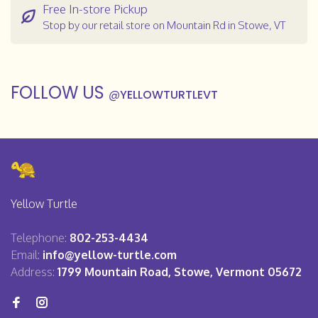
Free In-store Pickup
Stop by our retail store on Mountain Rd in Stowe, VT
FOLLOW US
@
YELLOWTURTLEVT
Yellow Turtle
Telephone:
802-253-4434
Email:
info@yellow-turtle.com
Address:
1799 Mountain Road, Stowe, Vermont 05672