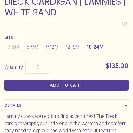
DIECK CARDIGAN | LAMMIES |
WHITE SAND
Size :
3-6M
6-9M
9-12M
12-18M
18-24M
$135.00
Quantity:
-
+
ADD TO CART
DETAILS
Lammy guess we're off to find adventures! The Dieck
cardigan wraps your little one in the warmth and comfort
they need to explore the world with ease. It features