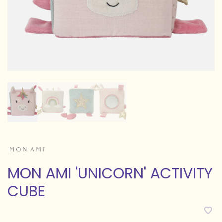
MON AMI 'UNICORN' ACTIVITY
CUBE