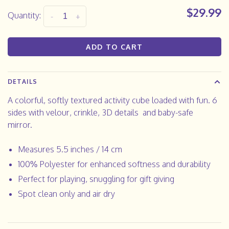
$29.99
Quantity:
-
+
ADD TO CART
DETAILS
A colorful, softly textured activity cube loaded with fun. 6
sides with velour, crinkle, 3D details
and baby-safe
mirror.
Measures 5.5 inches / 14 cm
100% Polyester for enhanced softness and durability
Perfect for playing, snuggling for gift giving
Spot clean only and air dry