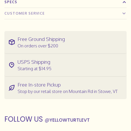
SPECS
CUSTOMER SERVICE
Free Ground Shipping
On orders over $200
USPS Shipping
Starting at $14.95
Free In-store Pickup
Stop by our retail store on Mountain Rd in Stowe, VT
FOLLOW US
@
YELLOWTURTLEVT