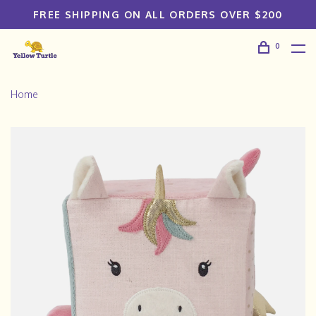
FREE SHIPPING ON ALL ORDERS OVER $200
0
Home