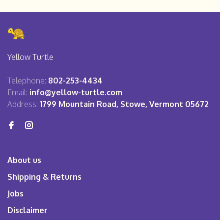
Yellow Turtle
Telephone:
802-253-4434
Email:
info@yellow-turtle.com
Address:
1799 Mountain Road, Stowe, Vermont 05672
About us
Shipping & Returns
Jobs
Disclaimer