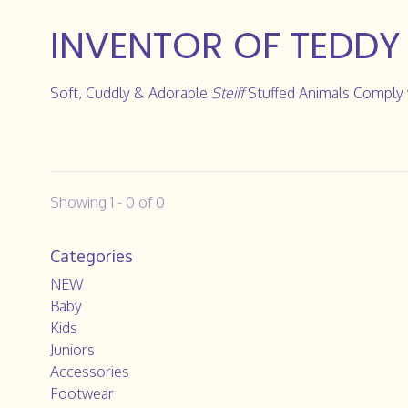
INVENTOR OF TEDDY
Soft, Cuddly & Adorable
Steiff
Stuffed Animals Comply w
Showing 1 - 0 of 0
Categories
NEW
Baby
Kids
Juniors
Accessories
Footwear