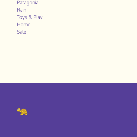
Patagonia
Rain
Toys & Play
Home
Sale