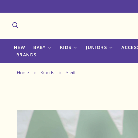
NEW
BABY
KIDS
JUNIORS
ACCES
BRANDS
Home
Brands
Steiff