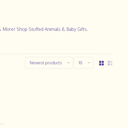
& More! Shop Stuffed Animals & Baby Gifts.
Newest products
10
..