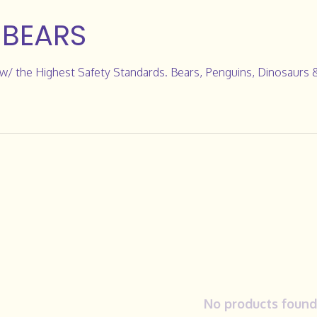
 BEARS
/ the Highest Safety Standards. Bears, Penguins, Dinosaurs 
No products found.