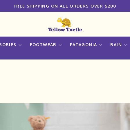
FREE SHIPPING ON ALL ORDERS OVER $200
SORIES
FOOTWEAR
PATAGONIA
RAIN