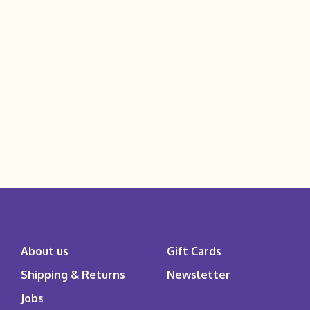
About us
Gift Cards
Shipping & Returns
Newsletter
Jobs