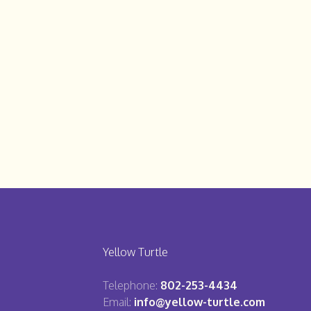
Yellow Turtle
Telephone:
802-253-4434
Email:
info@yellow-turtle.com