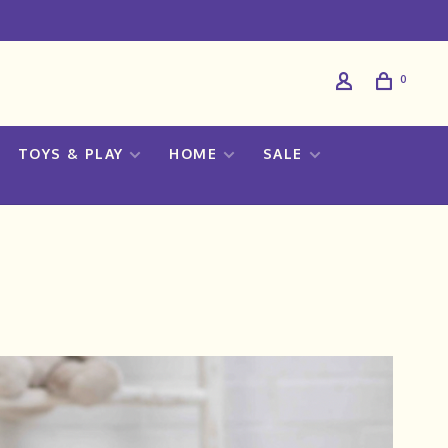
0
TOYS & PLAY
HOME
SALE