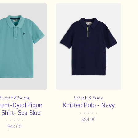
Scotch & Soda
Scotch & Soda
ent-Dyed Pique
Knitted Polo - Navy
 Shirt- Sea Blue
•
•
•
•
•
$84.00
•
•
•
•
•
$43.00