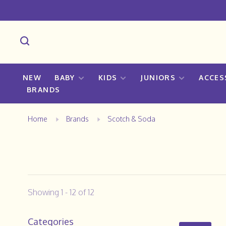
NEW
BABY
KIDS
JUNIORS
ACCES
BRANDS
Home
Brands
Scotch & Soda
Showing 1 - 12 of 12
Categories