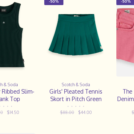
-50%
-50%
ch & Soda
Scotch & Soda
y Ribbed Slim-
Girls' Pleated Tennis
The 
Tank Top
Skort in Pitch Green
Denim 
•
•
•
•
•
•
•
•
•
00
$14.50
$88.00
$44.00