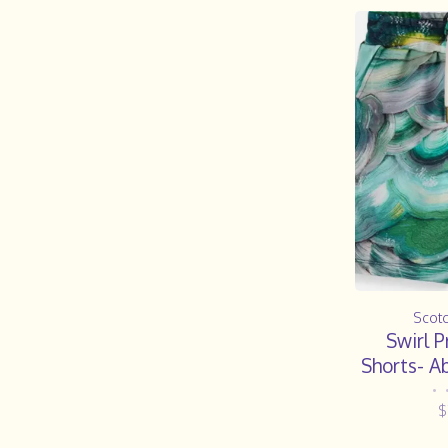
Scot
Swirl P
Shorts- A
F
•
$