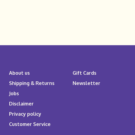
About us
Gift Cards
Shipping & Returns
Newsletter
Jobs
Disclaimer
Privacy policy
Customer Service