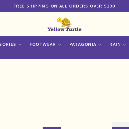
FREE SHIPPING ON ALL ORDERS OVER $200
SORIES
FOOTWEAR
PATAGONIA
RAIN