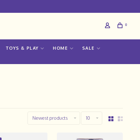
0
TOYS & PLAY
HOME
SALE
Newest products
10