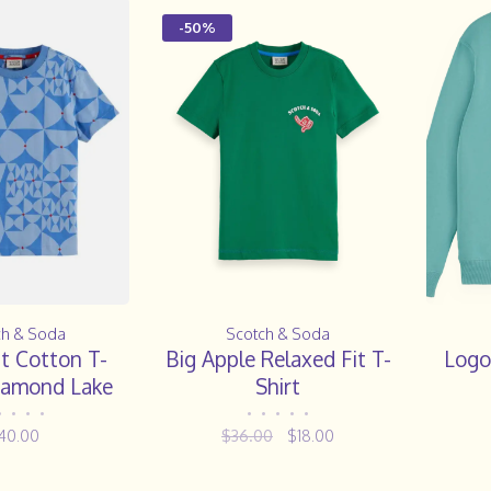
-50%
ch & Soda
Scotch & Soda
t Cotton T-
Big Apple Relaxed Fit T-
Logo
Diamond Lake
Shirt
Blue
•
•
•
•
•
•
•
•
•
40.00
$36.00
$18.00