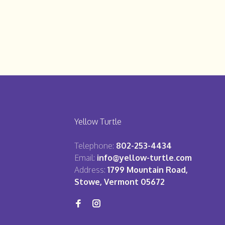
Yellow Turtle
Telephone:
802-253-4434
Email:
info@yellow-turtle.com
Address:
1799 Mountain Road,
Stowe, Vermont 05672