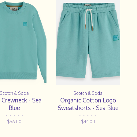
Scotch & Soda
Scotch & Soda
 Crewneck - Sea
Organic Cotton Logo
Blue
Sweatshorts - Sea Blue
•
•
•
•
•
•
•
•
•
•
$56.00
$44.00