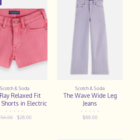
Scotch & Soda
Scotch & Soda
Ray Relaxed Fit
The Wave Wide Leg
Shorts in Electric
Jeans
Pink
•
•
•
•
•
•
•
•
•
•
$56.00
$28.00
$88.00