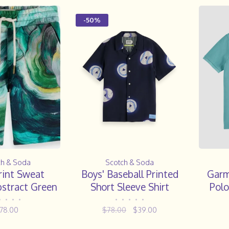
-50%
ch & Soda
Scotch & Soda
rint Sweat
Boys' Baseball Printed
Garm
bstract Green
Short Sleeve Shirt
Polo
ungi
•
•
•
•
•
•
•
•
•
78.00
$78.00
$39.00