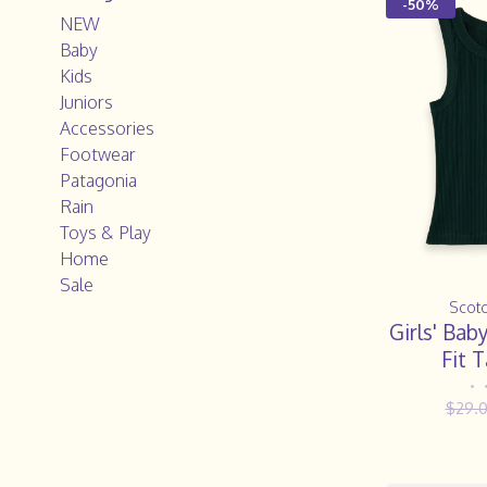
-50%
NEW
Baby
Kids
Juniors
Accessories
Footwear
Patagonia
Rain
Toys & Play
Home
Sale
Scot
Girls' Bab
Fit 
•
$29.