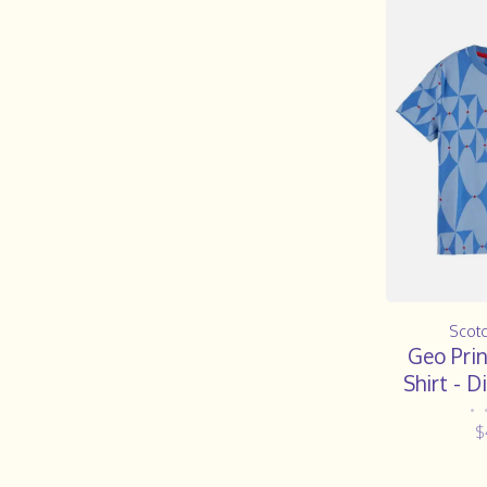
Scot
Geo Prin
Shirt - 
•
$