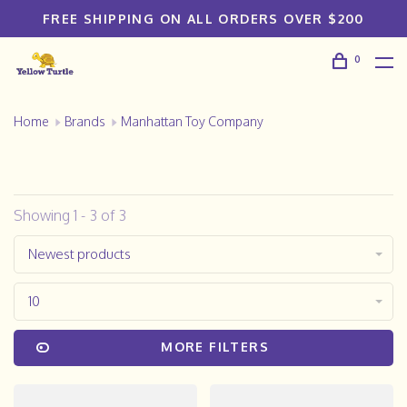
FREE SHIPPING ON ALL ORDERS OVER $200
0
Home
Brands
Manhattan Toy Company
Showing 1 - 3 of 3
Newest products
10
MORE FILTERS