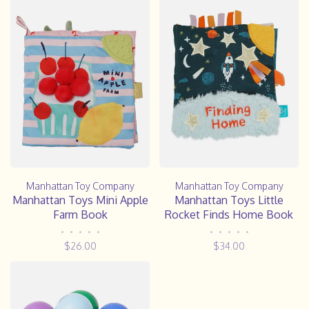
Manhattan Toy Company
Manhattan Toy Company
Manhattan Toys Mini Apple
Manhattan Toys Little
Farm Book
Rocket Finds Home Book
•
•
•
•
•
•
•
•
•
•
$26.00
$34.00