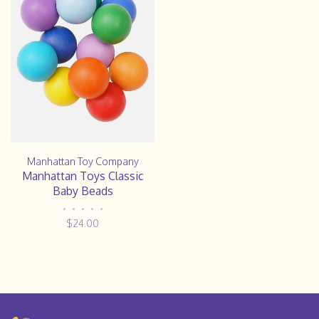
Manhattan Toy Company
Manhattan Toys Classic
Baby Beads
•
•
•
•
•
$24.00