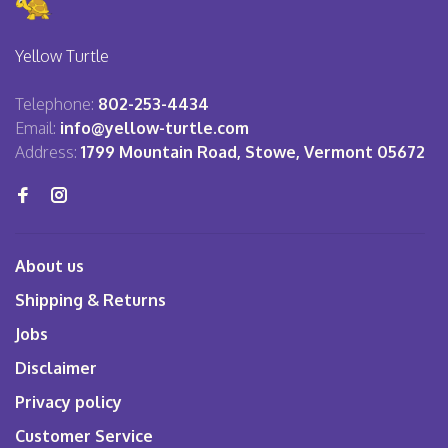
Yellow Turtle
Telephone:
802-253-4434
Email:
info@yellow-turtle.com
Address:
1799 Mountain Road, Stowe, Vermont 05672
About us
Shipping & Returns
Jobs
Disclaimer
Privacy policy
Customer Service