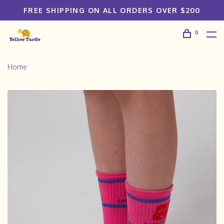
FREE SHIPPING ON ALL ORDERS OVER $200
0
Home