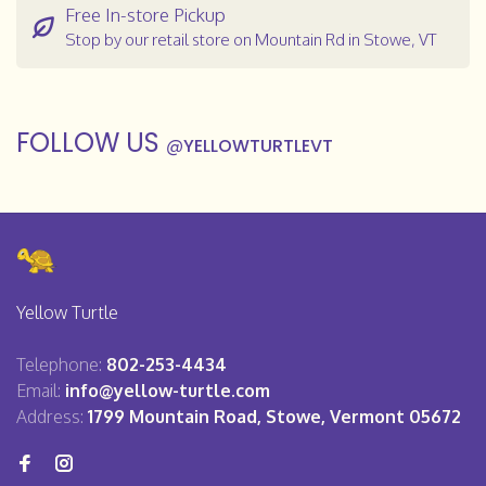
Free In-store Pickup
Stop by our retail store on Mountain Rd in Stowe, VT
FOLLOW US
@
YELLOWTURTLEVT
Yellow Turtle
Telephone:
802-253-4434
Email:
info@yellow-turtle.com
Address:
1799 Mountain Road, Stowe, Vermont 05672