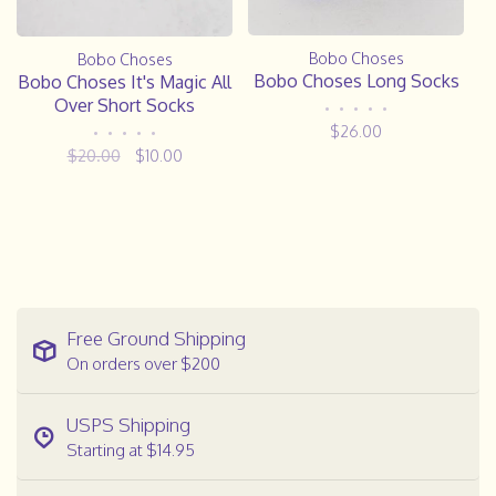
Bobo Choses
Bobo Choses
Bobo Choses Long Socks
Bobo Choses It's Magic All
Over Short Socks
•
•
•
•
•
$26.00
•
•
•
•
•
$20.00
$10.00
Free Ground Shipping
On orders over $200
USPS Shipping
Starting at $14.95