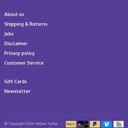
About us
Shipping & Returns
Jobs
Disclaimer
Privacy policy
Customer Service
Gift Cards
Newsletter
© Copyright 2026 Yellow Turtle
-