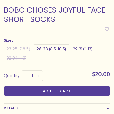
BOBO CHOSES JOYFUL FACE
SHORT SOCKS
Size :
23-25 (7-8.5)
26-28 (8.5-10.5)
29-31 (11-13)
32-34 (J1-3)
$20.00
Quantity:
-
+
ADD TO CART
DETAILS