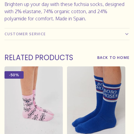
Brighten up your day with these fuchsia socks, designed
with 2% elastane, 74% organic cotton, and 24%
polyamide for comfort. Made in Spain.
CUSTOMER SERVICE
RELATED PRODUCTS
BACK TO HOME
-50%