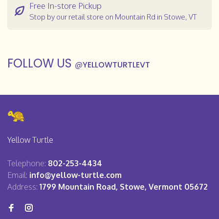
Free In-store Pickup
Stop by our retail store on Mountain Rd in Stowe, VT
FOLLOW US
@
YELLOWTURTLEVT
Yellow Turtle
Telephone:
802-253-4434
Email:
info@yellow-turtle.com
Address:
1799 Mountain Road, Stowe, Vermont 05672