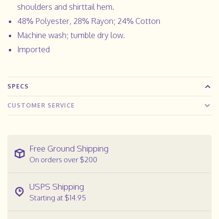
shoulders and shirttail hem.
48% Polyester, 28% Rayon; 24% Cotton
Machine wash; tumble dry low.
Imported
SPECS
CUSTOMER SERVICE
Free Ground Shipping
On orders over $200
USPS Shipping
Starting at $14.95