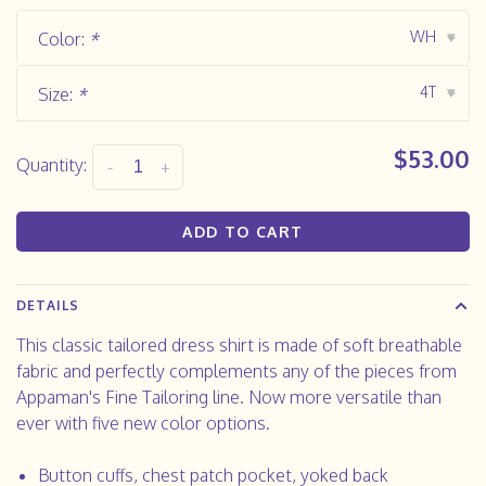
WH
Color:
*
▾
4T
Size:
*
▾
$53.00
Quantity:
-
+
ADD TO CART
DETAILS
This classic tailored dress shirt is made of soft breathable
fabric and perfectly complements any of the pieces from
Appaman's Fine Tailoring line. Now more versatile than
ever with five new color options.
Button cuffs, chest patch pocket, yoked back