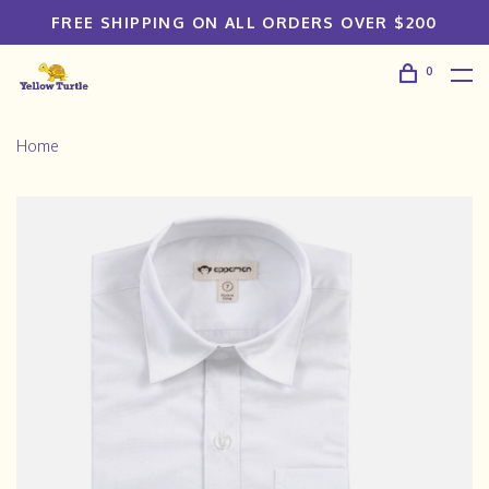
FREE SHIPPING ON ALL ORDERS OVER $200
0
Home