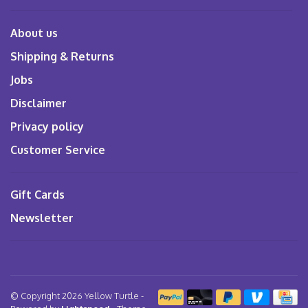
About us
Shipping & Returns
Jobs
Disclaimer
Privacy policy
Customer Service
Gift Cards
Newsletter
© Copyright 2026 Yellow Turtle
-