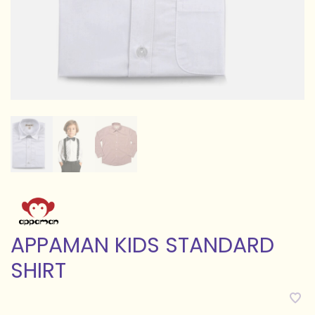
APPAMAN KIDS STANDARD
SHIRT