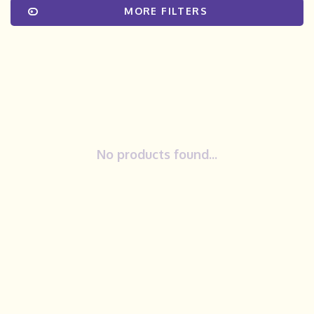
MORE FILTERS
No products found...