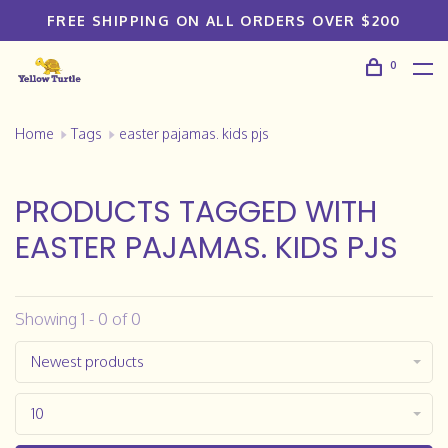
FREE SHIPPING ON ALL ORDERS OVER $200
0
Home
Tags
easter pajamas. kids pjs
PRODUCTS TAGGED WITH
EASTER PAJAMAS. KIDS PJS
Showing 1 - 0 of 0
Newest products
10