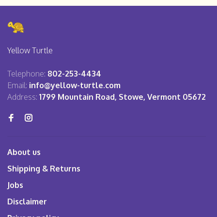
Yellow Turtle
Telephone:
802-253-4434
Email:
info@yellow-turtle.com
Address:
1799 Mountain Road, Stowe, Vermont 05672
About us
Shipping & Returns
Jobs
Disclaimer