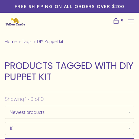
FREE SHIPPING ON ALL ORDERS OVER $200
0
Home
Tags
DIY Puppet kit
PRODUCTS TAGGED WITH DIY
PUPPET KIT
Showing 1 - 0 of 0
Newest products
10