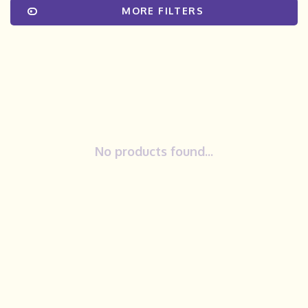
MORE FILTERS
No products found...