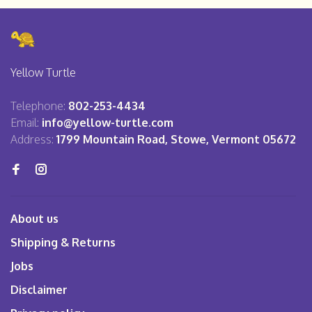
Yellow Turtle
Telephone:
802-253-4434
Email:
info@yellow-turtle.com
Address:
1799 Mountain Road, Stowe, Vermont 05672
About us
Shipping & Returns
Jobs
Disclaimer