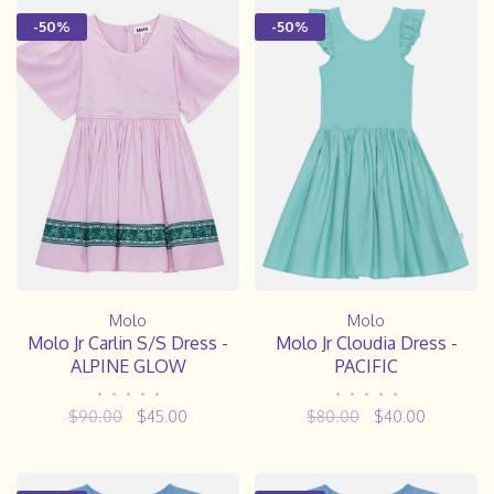
-50%
-50%
Molo
Molo
Molo Jr Carlin S/S Dress -
Molo Jr Cloudia Dress -
ALPINE GLOW
PACIFIC
•
•
•
•
•
•
•
•
•
•
$90.00
$45.00
$80.00
$40.00