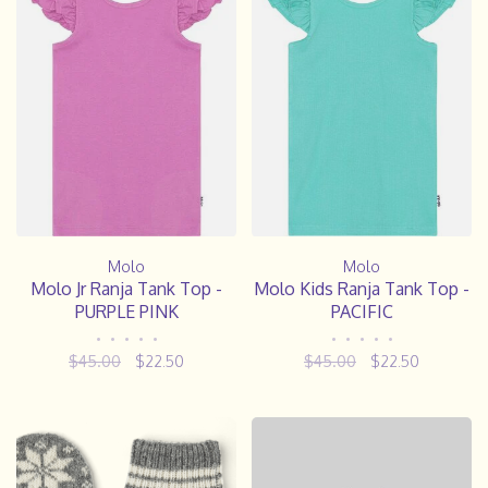
Molo
Molo
Molo Jr Ranja Tank Top -
Molo Kids Ranja Tank Top -
PURPLE PINK
PACIFIC
•
•
•
•
•
•
•
•
•
•
$45.00
$22.50
$45.00
$22.50