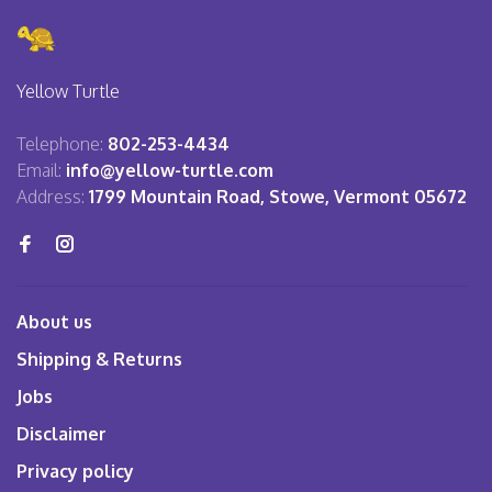
Yellow Turtle
Telephone:
802-253-4434
Email:
info@yellow-turtle.com
Address:
1799 Mountain Road, Stowe, Vermont 05672
About us
Shipping & Returns
Jobs
Disclaimer
Privacy policy