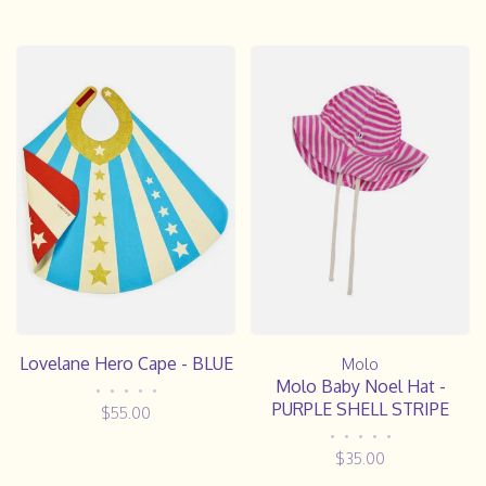
Lovelane Hero Cape - BLUE
Molo
Molo Baby Noel Hat -
•
•
•
•
•
PURPLE SHELL STRIPE
$55.00
•
•
•
•
•
$35.00