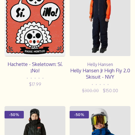
Hachette - Skeletown: Sí.
Helly Hansen
¡No!
Helly Hansen Jr High Fly 2.0
Skisuit - NVY
•
•
•
•
•
$17.99
•
•
•
•
•
$300.00
$150.00
-50%
-50%