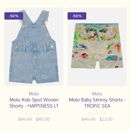
-50%
-50%
Molo
Molo
Molo Kids Spot Woven
Molo Baby Simroy Shorts -
Shorts - HAPPINESS LT
TROPIC SEA
•
•
•
•
•
•
•
•
•
•
$80.00
$40.00
$45.00
$22.50