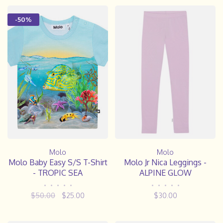
-50%
Molo
Molo
Molo Baby Easy S/S T-Shirt
Molo Jr Nica Leggings -
- TROPIC SEA
ALPINE GLOW
•
•
•
•
•
•
•
•
•
•
$50.00
$25.00
$30.00