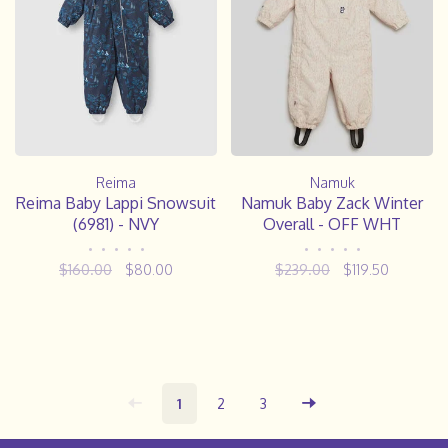
Reima
Namuk
Reima Baby Lappi Snowsuit
Namuk Baby Zack Winter
(6981) - NVY
Overall - OFF WHT
•
•
•
•
•
•
•
•
•
•
$160.00
$80.00
$239.00
$119.50
1
2
3