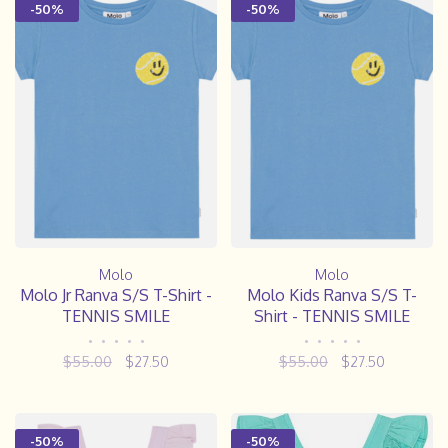
-50%
-50%
Molo
Molo
Molo Jr Ranva S/S T-Shirt -
Molo Kids Ranva S/S T-
TENNIS SMILE
Shirt - TENNIS SMILE
•
•
•
•
•
•
•
•
•
•
$55.00
$27.50
$55.00
$27.50
-50%
-50%