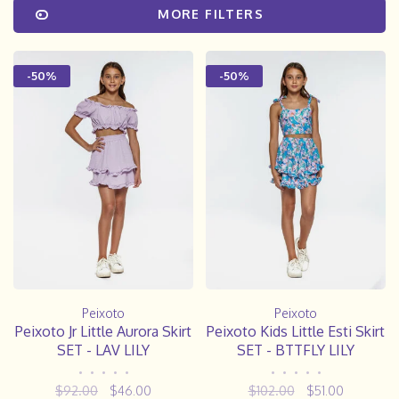
MORE FILTERS
-50%
-50%
Peixoto
Peixoto
Peixoto Jr Little Aurora Skirt
Peixoto Kids Little Esti Skirt
SET - LAV LILY
SET - BTTFLY LILY
•
•
•
•
•
•
•
•
•
•
$92.00
$46.00
$102.00
$51.00