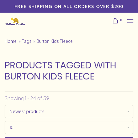
FREE SHIPPING ON ALL ORDERS OVER $200
0
Home
Tags
Burton Kids Fleece
PRODUCTS TAGGED WITH
BURTON KIDS FLEECE
Showing 1 - 24 of 59
Newest products
10