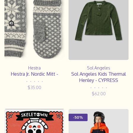
Hestra
Sol Angeles
Hestra Jr. Nordic Mitt -
Sol Angeles Kids Thermal
Henley - CYPRESS
•
•
•
•
•
$35.00
•
•
•
•
•
$62.00
-50%