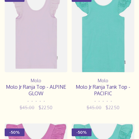
Molo
Molo
Molo Jr Ranja Top - ALPINE
Molo Jr Ranja Tank Top -
GLOW
PACIFIC
•
•
•
•
•
•
•
•
•
•
$45.00
$22.50
$45.00
$22.50
-50%
-50%