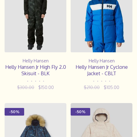
Helly Hansen
Helly Hansen
Helly Hansen Jr High Fly 2.0
Helly Hansen Jr Cyclone
Skisuit - BLK
Jacket - CBLT
•
•
•
•
•
•
•
•
•
•
$300.00
$150.00
$210.00
$105.00
-50%
-50%