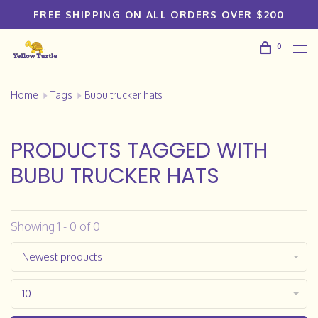
FREE SHIPPING ON ALL ORDERS OVER $200
0
Home
Tags
Bubu trucker hats
PRODUCTS TAGGED WITH
BUBU TRUCKER HATS
Showing 1 - 0 of 0
Newest products
10