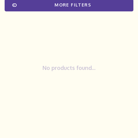
MORE FILTERS
No products found...