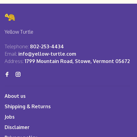
Yellow Turtle
Telephone:
802-253-4434
Email:
info@yellow-turtle.com
Address:
1799 Mountain Road, Stowe, Vermont 05672
About us
Shipping & Returns
Jobs
Disclaimer