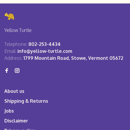
Yellow Turtle
Telephone:
802-253-4434
Email:
info@yellow-turtle.com
Address:
1799 Mountain Road, Stowe, Vermont 05672
About us
Shipping & Returns
Jobs
Disclaimer