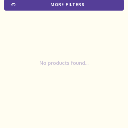
MORE FILTERS
No products found...