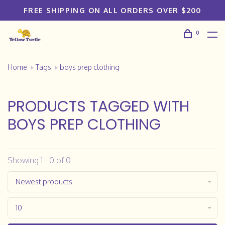
FREE SHIPPING ON ALL ORDERS OVER $200
0
Home
Tags
boys prep clothing
PRODUCTS TAGGED WITH
BOYS PREP CLOTHING
Showing 1 - 0 of 0
Newest products
10