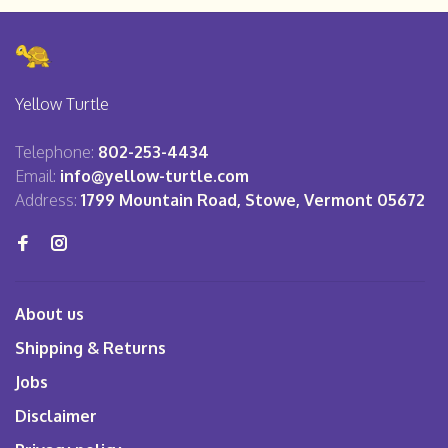
Yellow Turtle
Telephone:
802-253-4434
Email:
info@yellow-turtle.com
Address:
1799 Mountain Road, Stowe, Vermont 05672
About us
Shipping & Returns
Jobs
Disclaimer