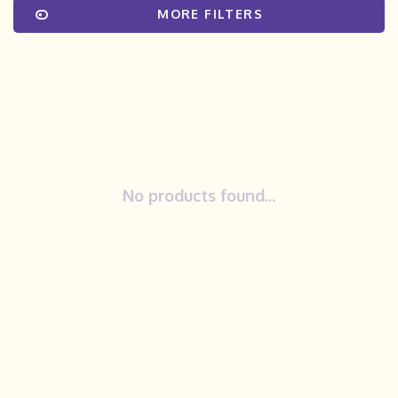
MORE FILTERS
No products found...