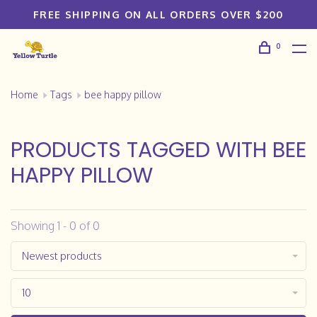
FREE SHIPPING ON ALL ORDERS OVER $200
0
Home
Tags
bee happy pillow
PRODUCTS TAGGED WITH BEE
HAPPY PILLOW
Showing 1 - 0 of 0
Newest products
10