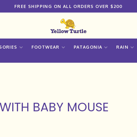
FREE SHIPPING ON ALL ORDERS OVER $200
SORIES
FOOTWEAR
PATAGONIA
RAIN
WITH BABY MOUSE