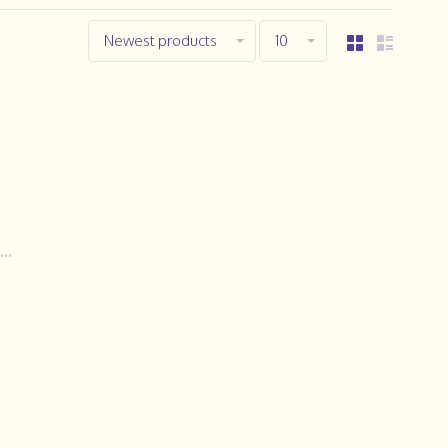
Newest products
10
..