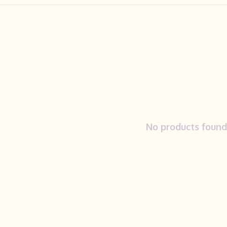
No products found.