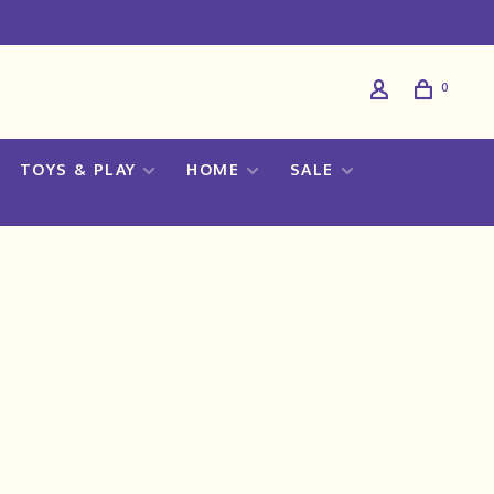
0
TOYS & PLAY
HOME
SALE