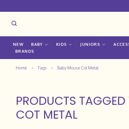
NEW
BABY
KIDS
JUNIORS
ACCES
BRANDS
Home
Tags
Baby Mouse Cot Metal
PRODUCTS TAGGED 
COT METAL