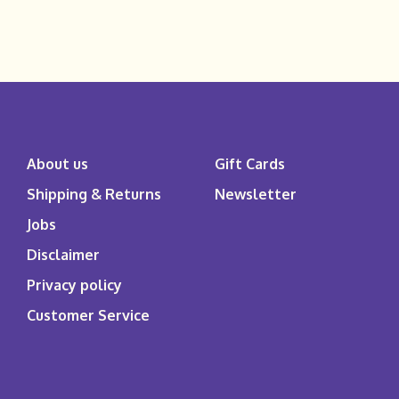
About us
Gift Cards
Shipping & Returns
Newsletter
Jobs
Disclaimer
Privacy policy
Customer Service