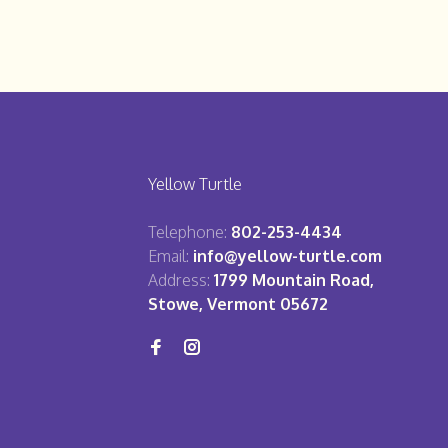
Yellow Turtle
Telephone:
802-253-4434
Email:
info@yellow-turtle.com
Address:
1799 Mountain Road,
Stowe, Vermont 05672