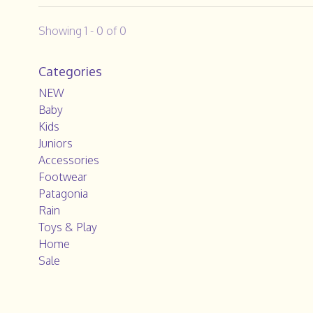
Showing 1 - 0 of 0
Categories
NEW
Baby
Kids
Juniors
Accessories
Footwear
Patagonia
Rain
Toys & Play
Home
Sale