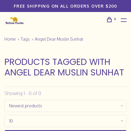
FREE SHIPPING ON ALL ORDERS OVER $200
0
Home
Tags
Angel Dear Muslin Sunhat
PRODUCTS TAGGED WITH
ANGEL DEAR MUSLIN SUNHAT
Showing 1 - 0 of 0
Newest products
10