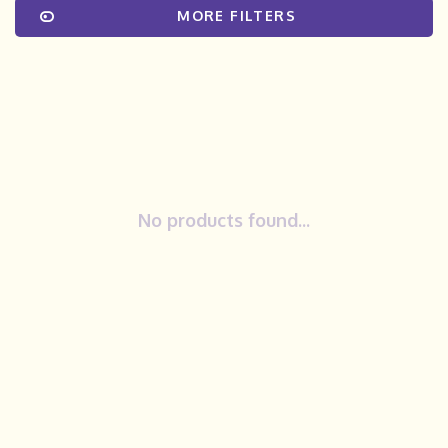
MORE FILTERS
No products found...