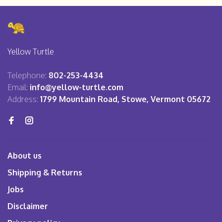
Yellow Turtle
Telephone:
802-253-4434
Email:
info@yellow-turtle.com
Address:
1799 Mountain Road, Stowe, Vermont 05672
About us
Shipping & Returns
Jobs
Disclaimer