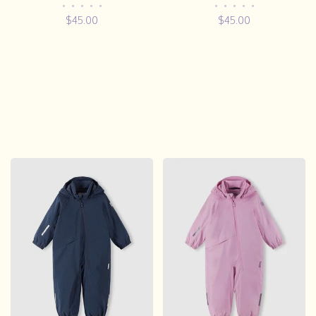
•
•
•
•
•
•
•
•
•
•
$45.00
$45.00