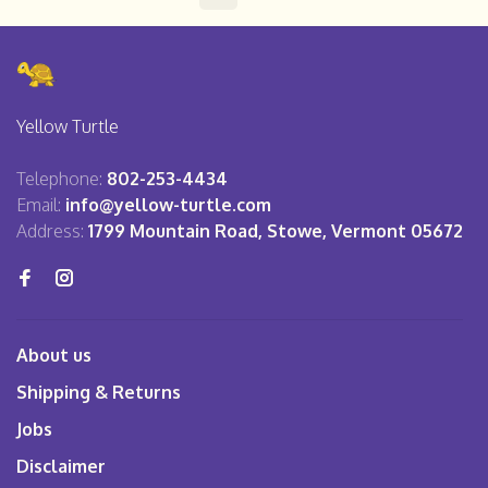
Yellow Turtle
Telephone:
802-253-4434
Email:
info@yellow-turtle.com
Address:
1799 Mountain Road, Stowe, Vermont 05672
About us
Shipping & Returns
Jobs
Disclaimer