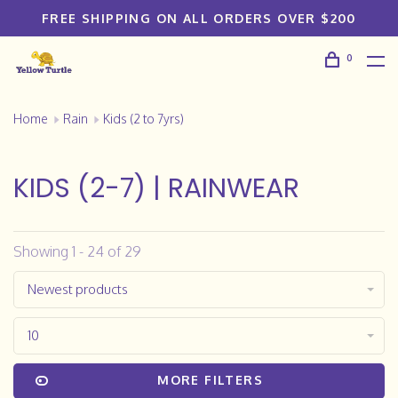
FREE SHIPPING ON ALL ORDERS OVER $200
0
Home
Rain
Kids (2 to 7yrs)
KIDS (2-7) | RAINWEAR
Showing 1 - 24 of 29
Newest products
10
MORE FILTERS