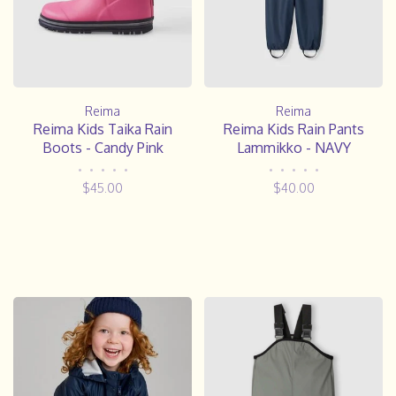
Reima
Reima
Reima Kids Taika Rain
Reima Kids Rain Pants
Boots - Candy Pink
Lammikko - NAVY
•
•
•
•
•
•
•
•
•
•
$45.00
$40.00