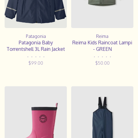
Reima
Patagonia
Reima Kids Raincoat Lampi
Patagonia Baby
- GREEN
Torrentshell 3L Rain Jacket
•
•
•
•
•
•
•
•
•
•
$50.00
$99.00