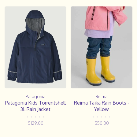
Reima
Patagonia
Reima Taika Rain Boots -
Patagonia Kids Torrentshell
Yellow
3L Rain Jacket
•
•
•
•
•
•
•
•
•
•
$50.00
$129.00