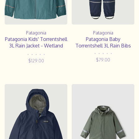
Patagonia
Patagonia
Patagonia Kids' Torrentshell
Patagonia Baby
3L Rain Jacket - Wetland
Torrentshell 3L Rain Bibs
Blue
•
•
•
•
•
•
•
•
•
•
$79.00
$129.00