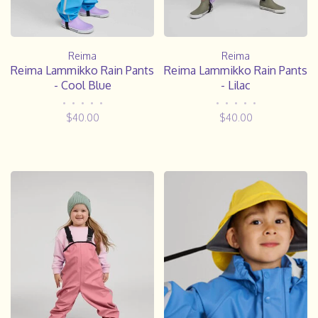
Reima
Reima
Reima Lammikko Rain Pants
Reima Lammikko Rain Pants
- Cool Blue
- Lilac
•
•
•
•
•
•
•
•
•
•
$40.00
$40.00