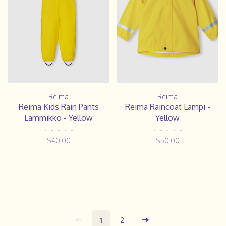
Reima
Reima
Reima Kids Rain Pants
Reima Raincoat Lampi -
Lammikko - Yellow
Yellow
•
•
•
•
•
•
•
•
•
•
$40.00
$50.00
1
2