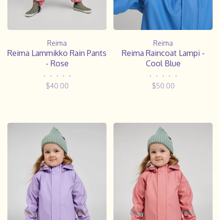
Reima
Reima
Reima Lammikko Rain Pants
Reima Raincoat Lampi -
- Rose
Cool Blue
•
•
•
•
•
•
•
•
•
•
$40.00
$50.00