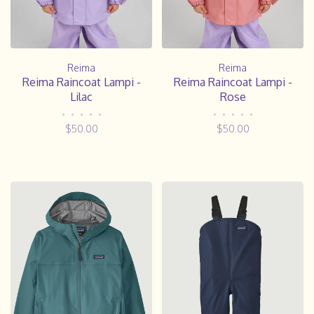
Reima
Reima
Reima Raincoat Lampi -
Reima Raincoat Lampi -
Lilac
Rose
•
•
•
•
•
•
•
•
•
•
$50.00
$50.00