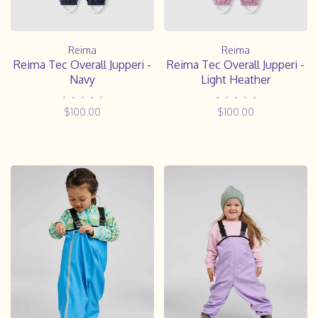
Reima
Reima
Reima Tec Overall Jupperi -
Reima Tec Overall Jupperi -
Navy
Light Heather
•
•
•
•
•
•
•
•
•
•
$100.00
$100.00