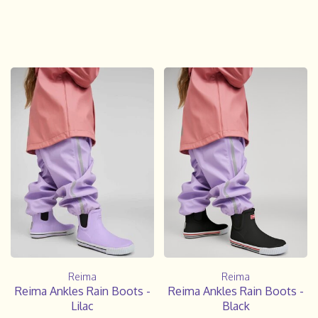
Reima
Reima
Reima Ankles Rain Boots -
Reima Ankles Rain Boots -
Lilac
Black