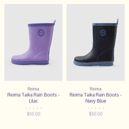
Reima
Reima
Reima Taika Rain Boots -
Reima Taika Rain Boots -
Lilac
Navy Blue
•
•
•
•
•
•
•
•
•
•
$50.00
$50.00