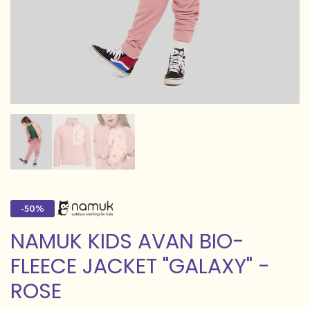
-50%
NAMUK KIDS AVAN BIO-
FLEECE JACKET "GALAXY" -
ROSE