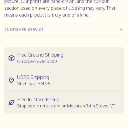
picture. Our prints are hand-drawn, and the cut-out
section used on every piece of clothing may vary. That
means each product is truly one of a kind.
CUSTOMER SERVICE
Free Ground Shipping
On orders over $200
USPS Shipping
Starting at $14.95
Free In-store Pickup
Stop by our retail store on Mountain Rd in Stowe, VT