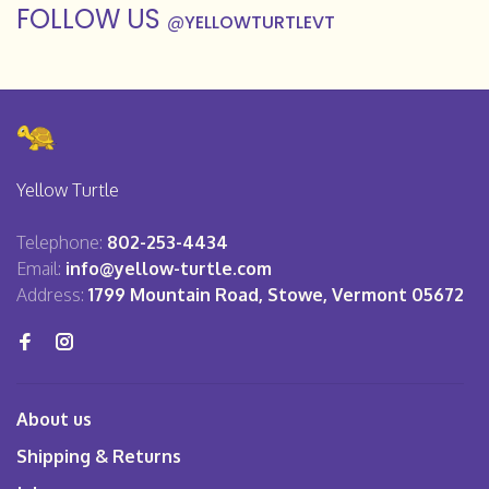
FOLLOW US
@
YELLOWTURTLEVT
Yellow Turtle
Telephone:
802-253-4434
Email:
info@yellow-turtle.com
Address:
1799 Mountain Road, Stowe, Vermont 05672
About us
Shipping & Returns