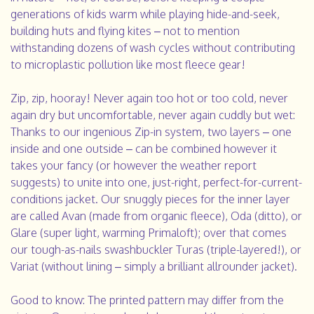
generations of kids warm while playing hide-and-seek,
building huts and flying kites – not to mention
withstanding dozens of wash cycles without contributing
to microplastic pollution like most fleece gear!
Zip, zip, hooray! Never again too hot or too cold, never
again dry but uncomfortable, never again cuddly but wet:
Thanks to our ingenious Zip-in system, two layers – one
inside and one outside – can be combined however it
takes your fancy (or however the weather report
suggests) to unite into one, just-right, perfect-for-current-
conditions jacket. Our snuggly pieces for the inner layer
are called Avan (made from organic fleece), Oda (ditto), or
Glare (super light, warming Primaloft); over that comes
our tough-as-nails swashbuckler Turas (triple-layered!), or
Variat (without lining – simply a brilliant allrounder jacket).
Good to know: The printed pattern may differ from the