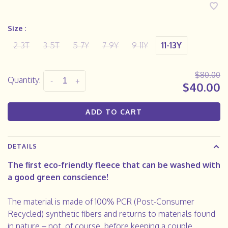
Size :
2-3T
3-5T
5-7Y
7-9Y
9-11Y
11-13Y
$80.00
Quantity:
-
+
$40.00
ADD TO CART
DETAILS
The first eco-friendly fleece that can be washed with
a good green conscience!
The material is made of 100% PCR (Post-Consumer
Recycled) synthetic fibers and returns to materials found
in nature – not, of course, before keeping a couple