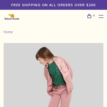
FREE SHIPPING ON ALL ORDERS OVER $200
0
Home