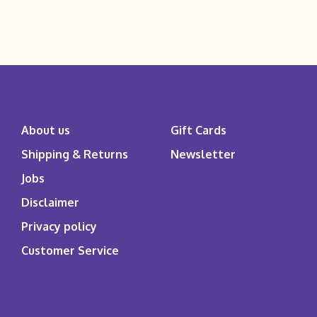
About us
Gift Cards
Shipping & Returns
Newsletter
Jobs
Disclaimer
Privacy policy
Customer Service