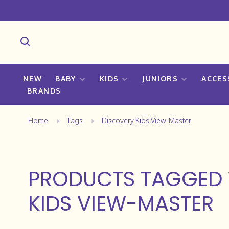
NEW
BABY
KIDS
JUNIORS
ACCES
BRANDS
Home
Tags
Discovery Kids View-Master
PRODUCTS TAGGED 
KIDS VIEW-MASTER