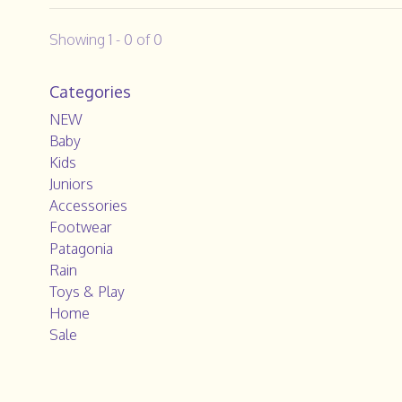
Showing 1 - 0 of 0
Categories
NEW
Baby
Kids
Juniors
Accessories
Footwear
Patagonia
Rain
Toys & Play
Home
Sale