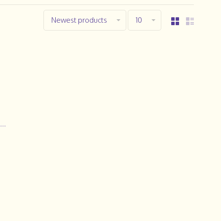
Newest products
10
..