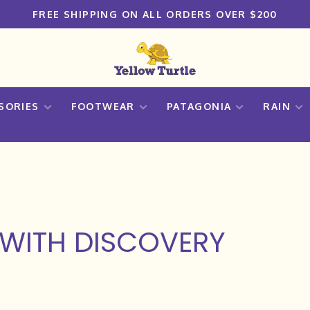
FREE SHIPPING ON ALL ORDERS OVER $200
SORIES
FOOTWEAR
PATAGONIA
RAIN
WITH DISCOVERY