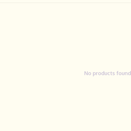
No products found.