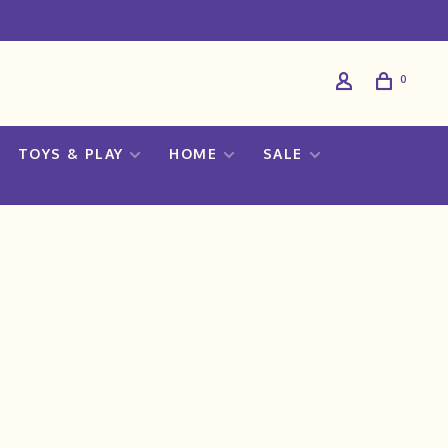
0
TOYS & PLAY
HOME
SALE