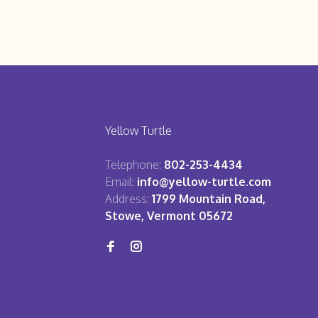
Yellow Turtle
Telephone:
802-253-4434
Email:
info@yellow-turtle.com
Address:
1799 Mountain Road,
Stowe, Vermont 05672