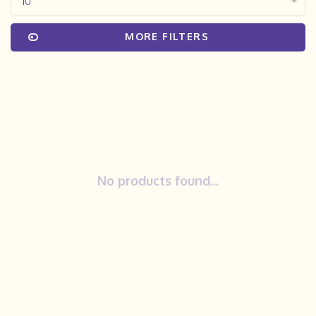
10
MORE FILTERS
No products found...