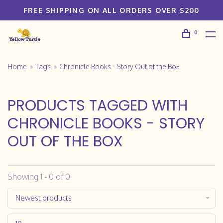
FREE SHIPPING ON ALL ORDERS OVER $200
0
Home
Tags
Chronicle Books - Story Out of the Box
PRODUCTS TAGGED WITH
CHRONICLE BOOKS - STORY
OUT OF THE BOX
Showing 1 - 0 of 0
Newest products