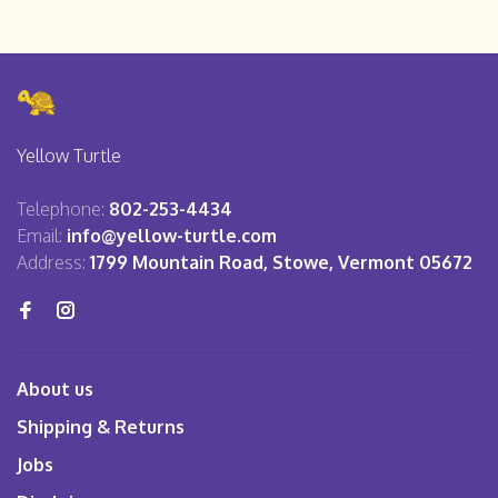
Yellow Turtle
Telephone:
802-253-4434
Email:
info@yellow-turtle.com
Address:
1799 Mountain Road, Stowe, Vermont 05672
About us
Shipping & Returns
Jobs