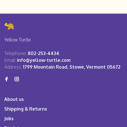
Yellow Turtle
Telephone:
802-253-4434
Email:
info@yellow-turtle.com
Address:
1799 Mountain Road, Stowe, Vermont 05672
About us
Shipping & Returns
Jobs