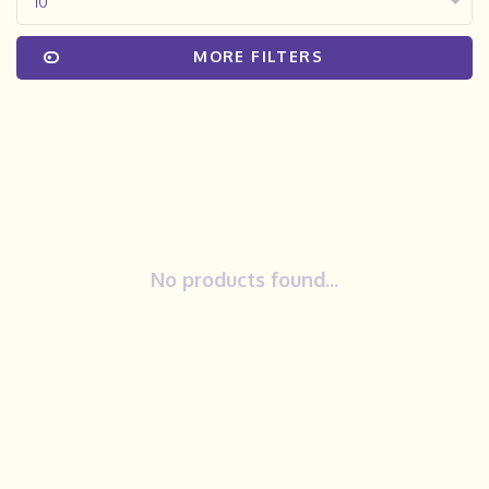
10
MORE FILTERS
No products found...