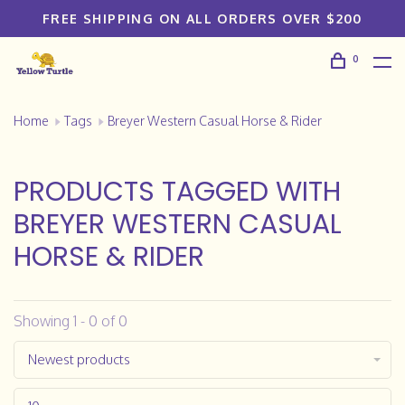
FREE SHIPPING ON ALL ORDERS OVER $200
0
Home
Tags
Breyer Western Casual Horse & Rider
PRODUCTS TAGGED WITH
BREYER WESTERN CASUAL
HORSE & RIDER
Showing 1 - 0 of 0
Newest products