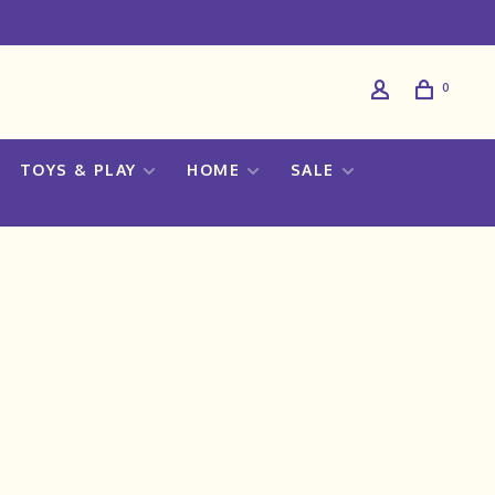
0
TOYS & PLAY
HOME
SALE