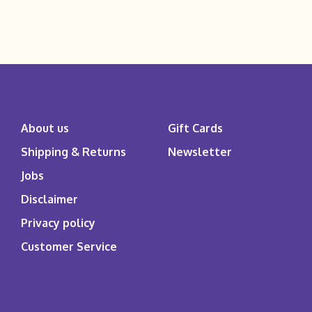
About us
Gift Cards
Shipping & Returns
Newsletter
Jobs
Disclaimer
Privacy policy
Customer Service