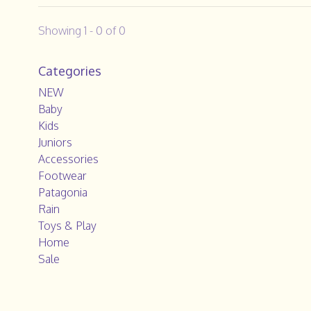
Showing 1 - 0 of 0
Categories
NEW
Baby
Kids
Juniors
Accessories
Footwear
Patagonia
Rain
Toys & Play
Home
Sale