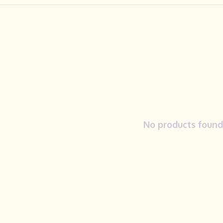
No products found.