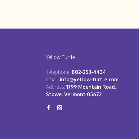
Yellow Turtle
Telephone:
802-253-4434
Email:
info@yellow-turtle.com
Address:
1799 Mountain Road,
Stowe, Vermont 05672