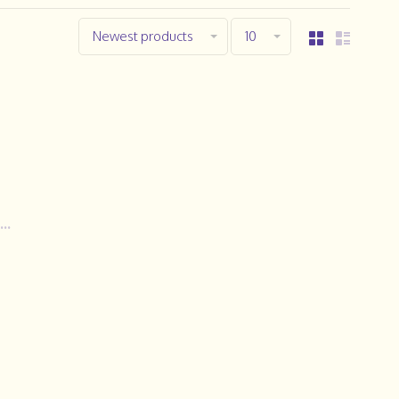
Newest products
10
..