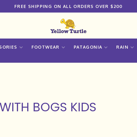
FREE SHIPPING ON ALL ORDERS OVER $200
SORIES
FOOTWEAR
PATAGONIA
RAIN
WITH BOGS KIDS