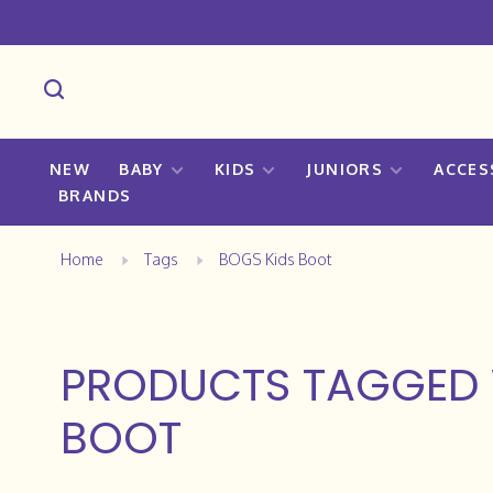
NEW
BABY
KIDS
JUNIORS
ACCES
BRANDS
Home
Tags
BOGS Kids Boot
PRODUCTS TAGGED 
BOOT