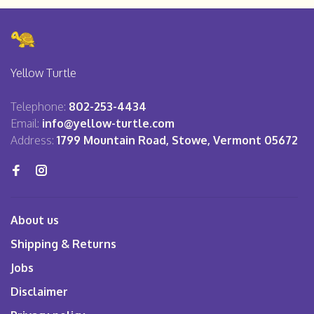
Yellow Turtle
Telephone:
802-253-4434
Email:
info@yellow-turtle.com
Address:
1799 Mountain Road, Stowe, Vermont 05672
About us
Shipping & Returns
Jobs
Disclaimer