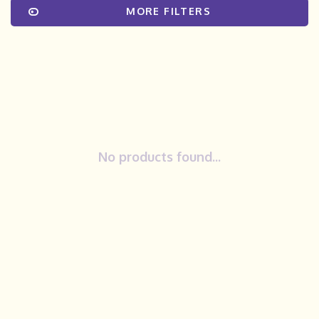
MORE FILTERS
No products found...