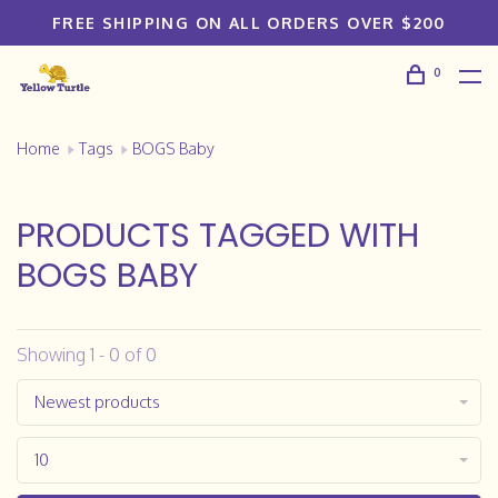
FREE SHIPPING ON ALL ORDERS OVER $200
0
Home
Tags
BOGS Baby
PRODUCTS TAGGED WITH
BOGS BABY
Showing 1 - 0 of 0
Newest products
10