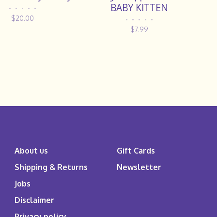
BABY KITTEN
•
•
•
•
•
$20.00
•
•
•
•
•
$7.99
About us
Gift Cards
Shipping & Returns
Newsletter
Jobs
Disclaimer
Privacy policy