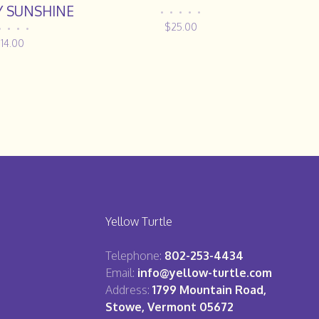
Y SUNSHINE
•
•
•
•
•
$25.00
•
•
•
•
14.00
Yellow Turtle
Telephone:
802-253-4434
Email:
info@yellow-turtle.com
Address:
1799 Mountain Road,
Stowe, Vermont 05672