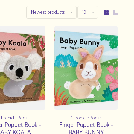
Newest products
10
Chronicle Books
Chronicle Books
er Puppet Book -
Finger Puppet Book -
BABY KOALA
BABY BUNNY