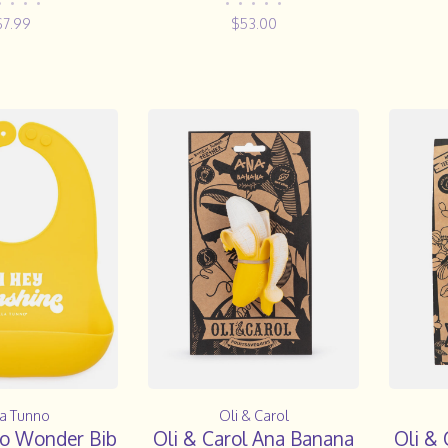
GRY
•
•
•
•
•
•
•
•
•
$7.99
$53.00
la Tunno
Oli & Carol
no Wonder Bib
Oli & Carol Ana Banana
Oli & 