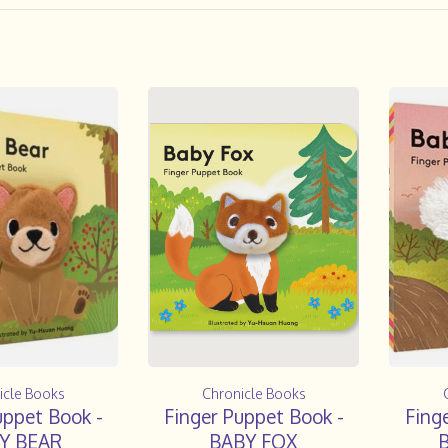
icle Books
Chronicle Books
uppet Book -
Finger Puppet Book -
Fing
Y BEAR
BABY FOX