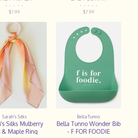
•
•
•
•
•
•
•
•
•
•
$7.99
$7.99
Sarah's Silks
Bella Tunno
's Silks Mulberry
Bella Tunno Wonder Bib
k & Maple Ring
- F FOR FOODIE