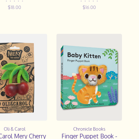
Teether
•
•
•
•
•
•
•
•
•
•
$18.00
$16.00
Oli & Carol
Chronicle Books
Carol Mery Cherry
Finger Puppet Book -