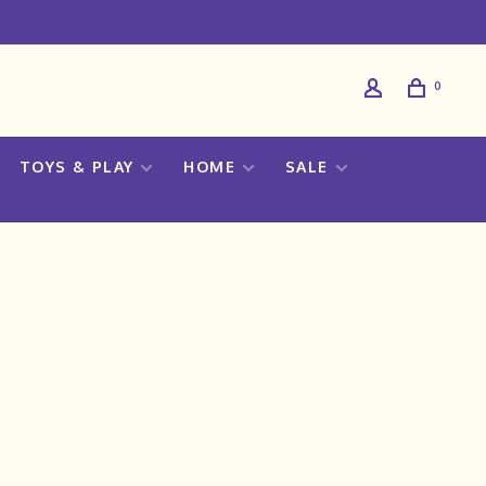
0
TOYS & PLAY
HOME
SALE