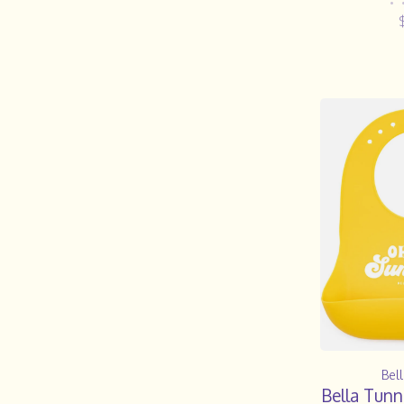
•
Bel
Bella Tun