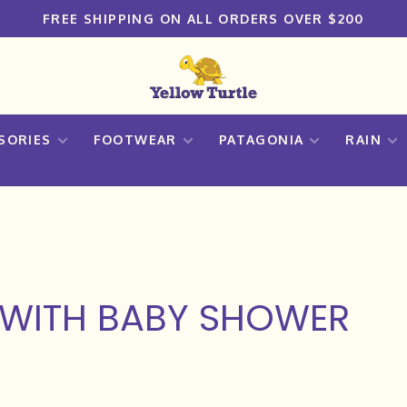
FREE SHIPPING ON ALL ORDERS OVER $200
SORIES
FOOTWEAR
PATAGONIA
RAIN
WITH BABY SHOWER