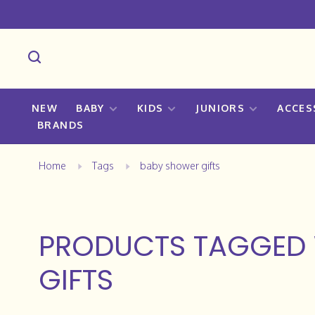
NEW
BABY
KIDS
JUNIORS
ACCES
BRANDS
Home
Tags
baby shower gifts
PRODUCTS TAGGED 
GIFTS