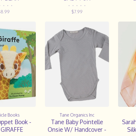
•
•
•
•
•
•
•
•
•
$8.99
$7.99
icle Books
Tane Organics Inc
uppet Book -
Tane Baby Pointelle
Sarah
 GIRAFFE
Onsie W/ Handcover -
Sil