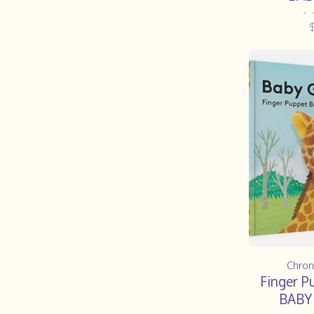
•
Chron
Finger P
BABY