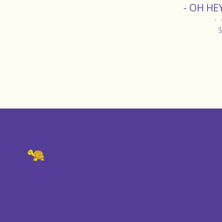
- OH HE
•
$