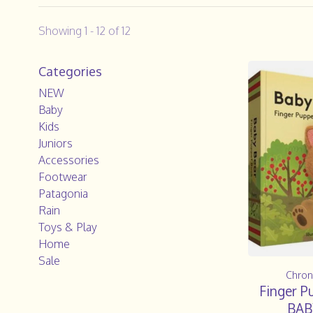
Showing 1 - 12 of 12
Categories
NEW
Baby
Kids
Juniors
Accessories
Footwear
Patagonia
Rain
Toys & Play
Home
Sale
Chron
Finger P
BAB