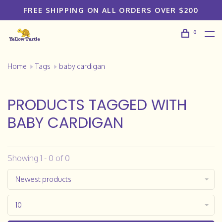
FREE SHIPPING ON ALL ORDERS OVER $200
0
Home
Tags
baby cardigan
PRODUCTS TAGGED WITH
BABY CARDIGAN
Showing 1 - 0 of 0
Newest products
10