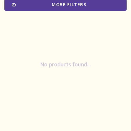
MORE FILTERS
No products found...