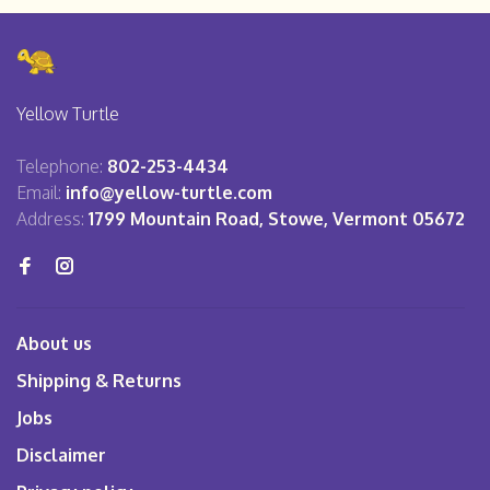
Yellow Turtle
Telephone:
802-253-4434
Email:
info@yellow-turtle.com
Address:
1799 Mountain Road, Stowe, Vermont 05672
About us
Shipping & Returns
Jobs
Disclaimer