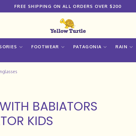
FREE SHIPPING ON ALL ORDERS OVER $200
SORIES
FOOTWEAR
PATAGONIA
RAIN
unglasses
WITH BABIATORS
TOR KIDS