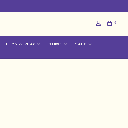
0
TOYS & PLAY
HOME
SALE