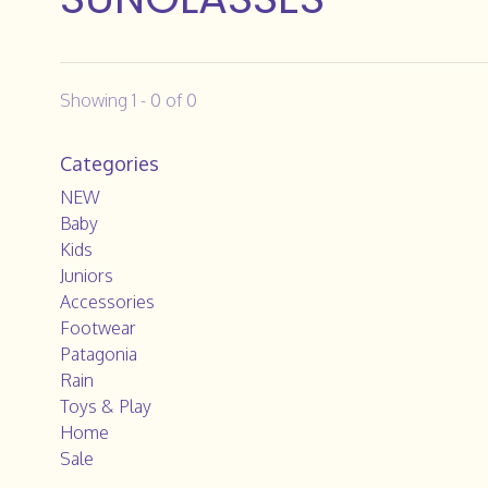
Showing 1 - 0 of 0
Categories
NEW
Baby
Kids
Juniors
Accessories
Footwear
Patagonia
Rain
Toys & Play
Home
Sale