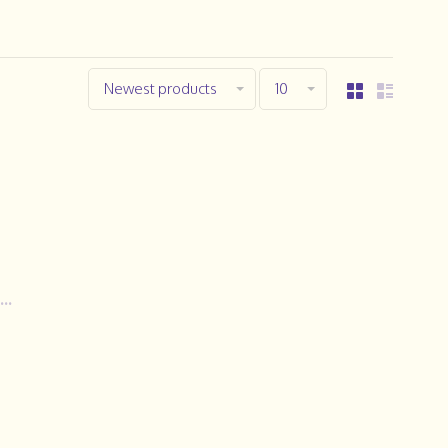
Newest products
10
..