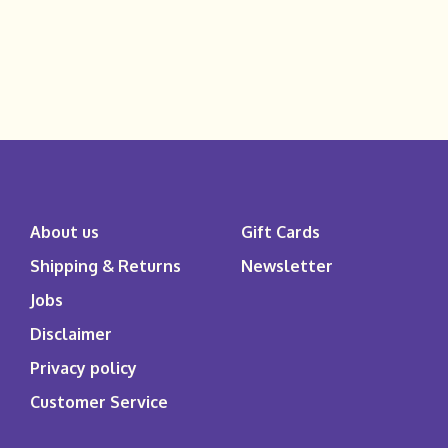
About us
Gift Cards
Shipping & Returns
Newsletter
Jobs
Disclaimer
Privacy policy
Customer Service