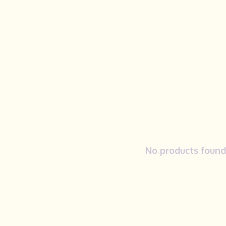
No products found.