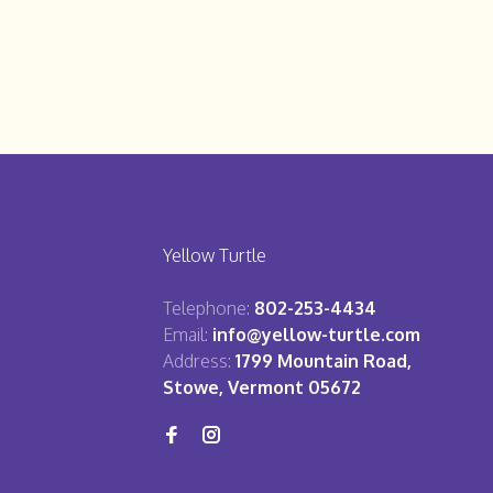
Yellow Turtle
Telephone:
802-253-4434
Email:
info@yellow-turtle.com
Address:
1799 Mountain Road,
Stowe, Vermont 05672