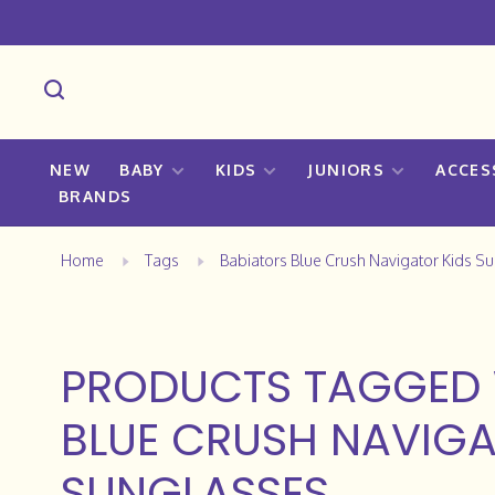
NEW
BABY
KIDS
JUNIORS
ACCES
BRANDS
Home
Tags
Babiators Blue Crush Navigator Kids S
PRODUCTS TAGGED 
BLUE CRUSH NAVIGA
SUNGLASSES