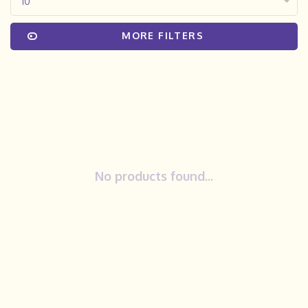
10
MORE FILTERS
No products found...