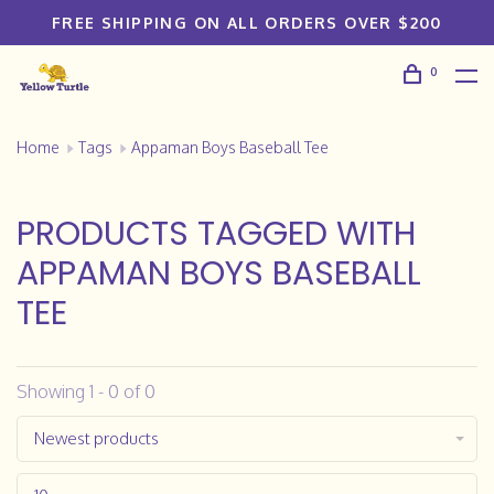
FREE SHIPPING ON ALL ORDERS OVER $200
0
Home
Tags
Appaman Boys Baseball Tee
PRODUCTS TAGGED WITH
APPAMAN BOYS BASEBALL
TEE
Showing 1 - 0 of 0
Newest products