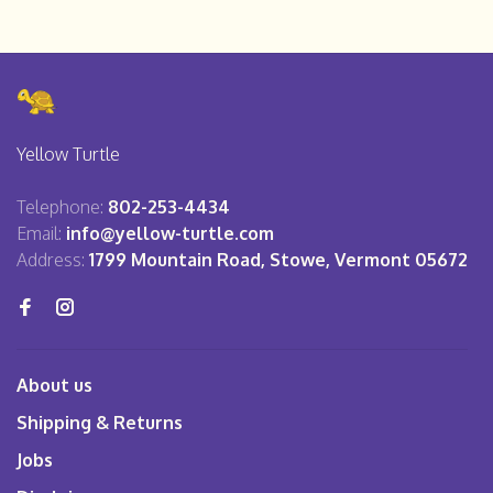
Yellow Turtle
Telephone:
802-253-4434
Email:
info@yellow-turtle.com
Address:
1799 Mountain Road, Stowe, Vermont 05672
About us
Shipping & Returns
Jobs