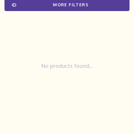
MORE FILTERS
No products found...