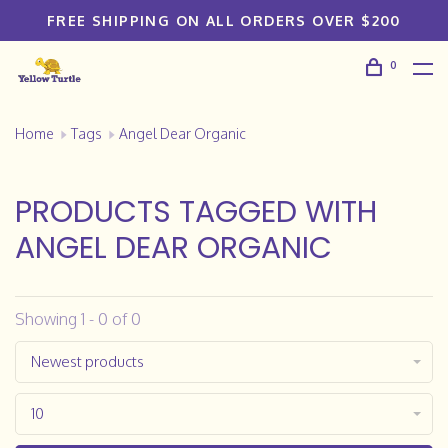
FREE SHIPPING ON ALL ORDERS OVER $200
0
Home
Tags
Angel Dear Organic
PRODUCTS TAGGED WITH
ANGEL DEAR ORGANIC
Showing 1 - 0 of 0
Newest products
10