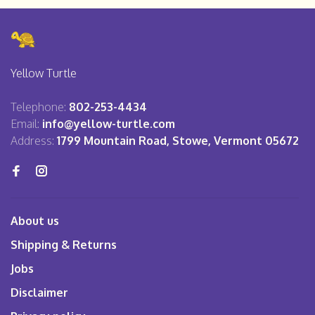
Yellow Turtle
Telephone:
802-253-4434
Email:
info@yellow-turtle.com
Address:
1799 Mountain Road, Stowe, Vermont 05672
About us
Shipping & Returns
Jobs
Disclaimer