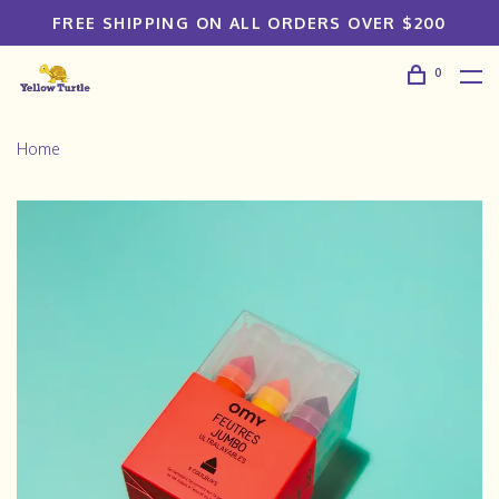
FREE SHIPPING ON ALL ORDERS OVER $200
0
Home