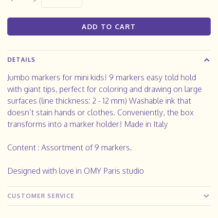
ADD TO CART
DETAILS
Jumbo markers for mini kids! 9 markers easy told hold
with giant tips, perfect for coloring and drawing on large
surfaces (line thickness: 2 - 12 mm) Washable ink that
doesn’t stain hands or clothes. Conveniently, the box
transforms into a marker holder! Made in Italy
Content : Assortment of 9 markers.
Designed with love in OMY Paris studio
CUSTOMER SERVICE