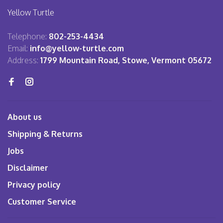
Yellow Turtle
Telephone:
802-253-4434
Email:
info@yellow-turtle.com
Address:
1799 Mountain Road, Stowe, Vermont 05672
About us
Shipping & Returns
Jobs
Disclaimer
Privacy policy
Customer Service