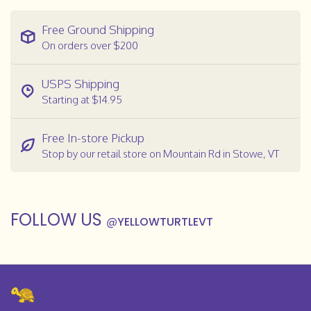
Free Ground Shipping
On orders over $200
USPS Shipping
Starting at $14.95
Free In-store Pickup
Stop by our retail store on Mountain Rd in Stowe, VT
FOLLOW US
@
YELLOWTURTLEVT