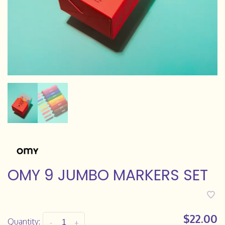
OMY 9 JUMBO MARKERS SET
$22.00
Quantity:
-
+