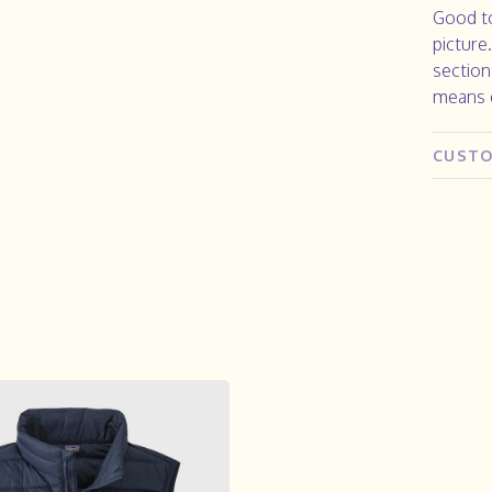
Good to
picture
section
means e
CUSTO