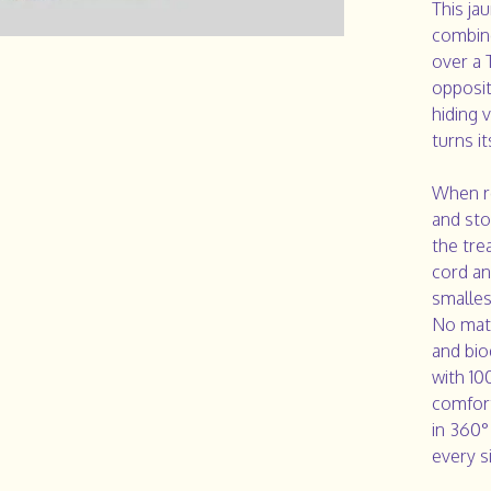
This ja
combine
over a 
opposit
hiding 
turns i
When re
and stor
the tre
cord an
smalles
No matt
and bi
with 10
comfort
in 360°
every s