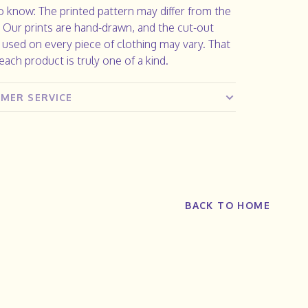
 know: The printed pattern may differ from the
. Our prints are hand-drawn, and the cut-out
 used on every piece of clothing may vary. That
ach product is truly one of a kind.
MER SERVICE
BACK TO HOME