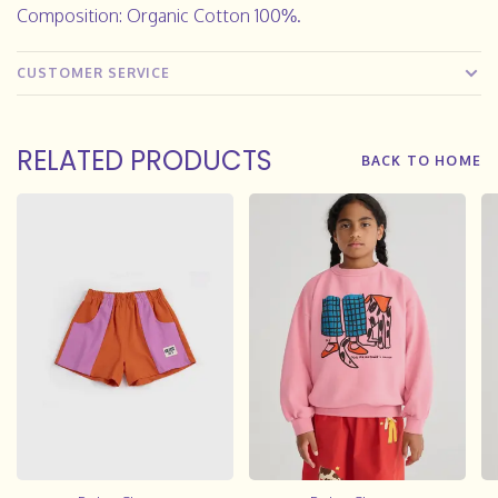
Composition: Organic Cotton 100%.
CUSTOMER SERVICE
RELATED PRODUCTS
BACK TO HOME