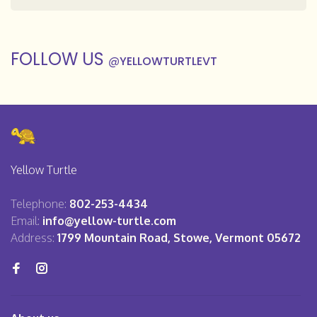
FOLLOW US
@
YELLOWTURTLEVT
Yellow Turtle
Telephone:
802-253-4434
Email:
info@yellow-turtle.com
Address:
1799 Mountain Road, Stowe, Vermont 05672