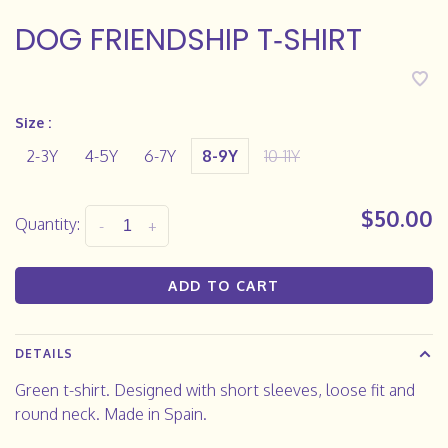
DOG FRIENDSHIP T‑SHIRT
Size :
2-3Y
4-5Y
6-7Y
8-9Y
10-11Y
$50.00
Quantity:
-
+
ADD TO CART
DETAILS
Green t-shirt. Designed with short sleeves, loose fit and
round neck. Made in Spain.