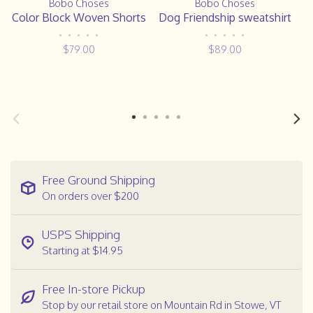
Bobo Choses
Bobo Choses
Color Block Woven Shorts
Dog Friendship sweatshirt
•
•
•
•
•
•
•
•
•
•
$79.00
$89.00
Free Ground Shipping
On orders over $200
USPS Shipping
Starting at $14.95
Free In-store Pickup
Stop by our retail store on Mountain Rd in Stowe, VT