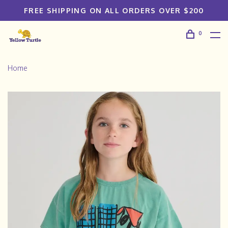
FREE SHIPPING ON ALL ORDERS OVER $200
0
Home