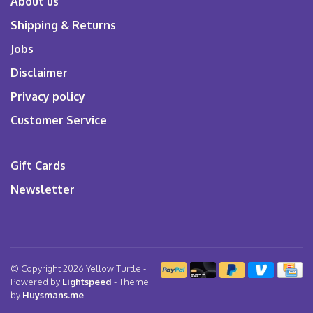
About us
Shipping & Returns
Jobs
Disclaimer
Privacy policy
Customer Service
Gift Cards
Newsletter
© Copyright 2026 Yellow Turtle
-
Powered by
Lightspeed
- Theme
by
Huysmans.me