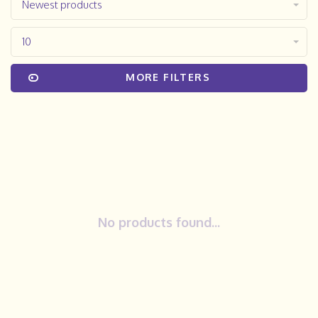
Newest products
10
MORE FILTERS
No products found...