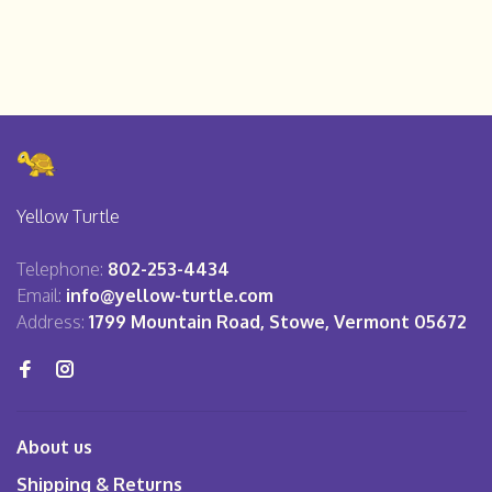
Yellow Turtle
Telephone:
802-253-4434
Email:
info@yellow-turtle.com
Address:
1799 Mountain Road, Stowe, Vermont 05672
About us
Shipping & Returns