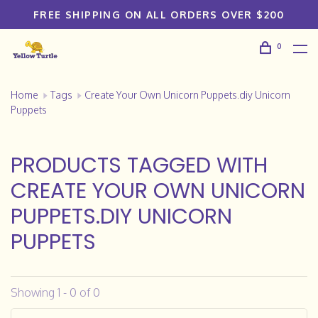
FREE SHIPPING ON ALL ORDERS OVER $200
0
Home
Tags
Create Your Own Unicorn Puppets.diy Unicorn
Puppets
PRODUCTS TAGGED WITH
CREATE YOUR OWN UNICORN
PUPPETS.DIY UNICORN
PUPPETS
Showing 1 - 0 of 0